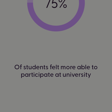
Of students felt more able to
participate at university