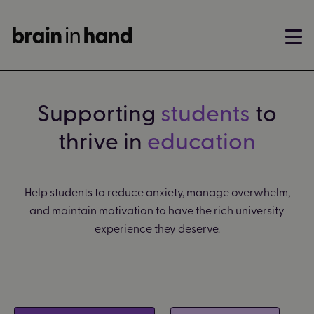
Supporting
students
to
thrive in
education
Help students to reduce anxiety, manage overwhelm,
and maintain motivation to have the rich university
experience they deserve.