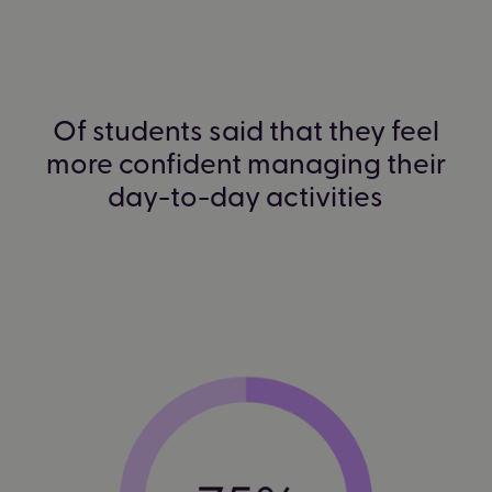
Of students said that they feel
more confident managing their
day-to-day activities