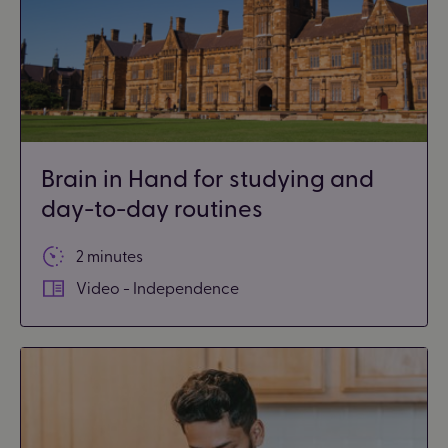
Brain in Hand for studying and
day-to-day routines
2 minutes
Video - Independence