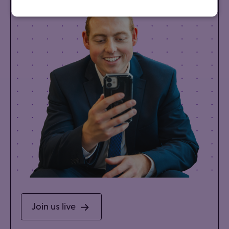
Join us live