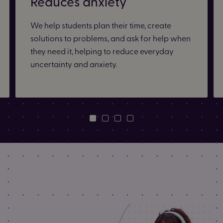
Reduces anxiety
We help students plan their time, create
solutions to problems, and ask for help when
they need it, helping to reduce everyday
uncertainty and anxiety.