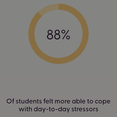
Of students felt more able to cope
with day-to-day stressors