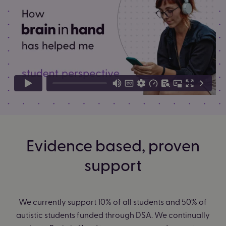
Evidence based, proven
support
We currently support 10% of all students and 50% of
autistic students funded through DSA. We continually