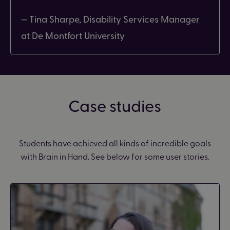
— Tina Sharpe, Disability Services Manager
at De Montfort University
Case studies
Students have achieved all kinds of incredible goals
with Brain in Hand. See below for some user stories.