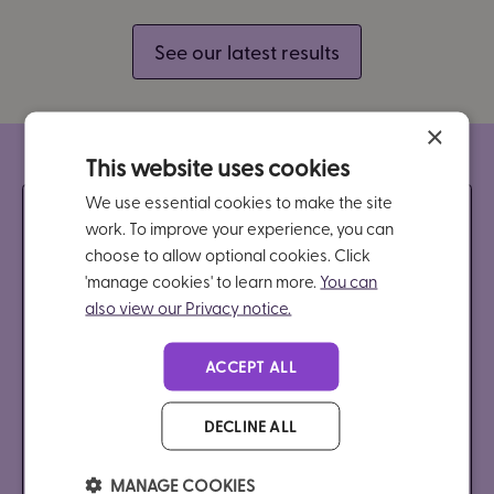
See our latest results
×
This website uses cookies
We use essential cookies to make the site
Discover more makes
work. To improve your experience, you can
choose to allow optional cookies. Click
Brain in Hand different
'manage cookies' to learn more.
You can
also view our Privacy notice.
Our free, 30-minute webinar will showcase how
ACCEPT ALL
we combine the power of technology with human
support to help students manage anxiety,
DECLINE ALL
overwhelm, and motivation.
MANAGE COOKIES