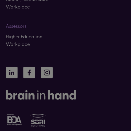
Workplace
Assessors
Higher Education
Workplace
LinkedIn
Facebook
Instagram