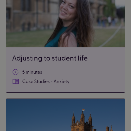
Adjusting to student life
5 minutes
Case Studies - Anxiety