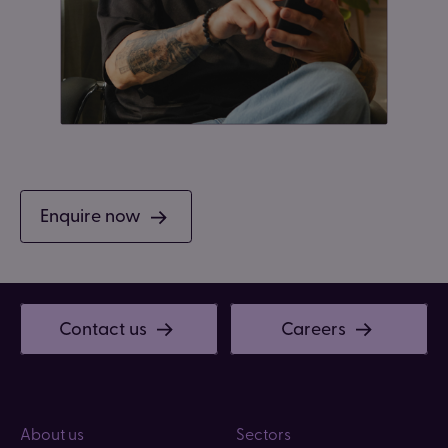
Enquire now
Contact us
Careers
About us
Sectors