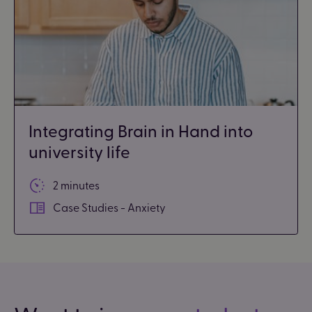
Integrating Brain in Hand into
university life
2 minutes
Case Studies - Anxiety