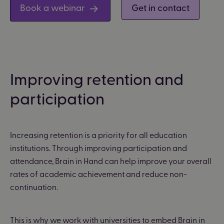
Book a webinar
Get in contact
Improving retention and
participation
Increasing retention is a priority for all education
institutions. Through improving participation and
attendance, Brain in Hand can help improve your overall
rates of academic achievement and reduce non-
continuation.
This is why we work with universities to embed Brain in