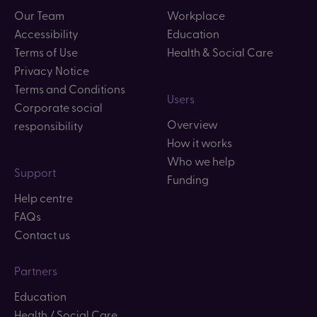
Our Team
Workplace
Accessibility
Education
Terms of Use
Health & Social Care
Privacy Notice
Terms and Conditions
Users
Corporate social
Overview
responsibility
How it works
Who we help
Support
Funding
Help centre
FAQs
Contact us
Partners
Education
Health / Social Care