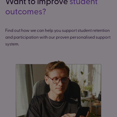
Want to improve
student
outcomes?
Find out how we can help you support student retention
and participation with our proven personalised support
system.