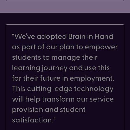
We’ve adopted Brain in Hand
as part of our plan to empower
students to manage their
learning journey and use this
for their future in employment.
This cutting-edge technology
will help transform our service
provision and student
satisfaction.