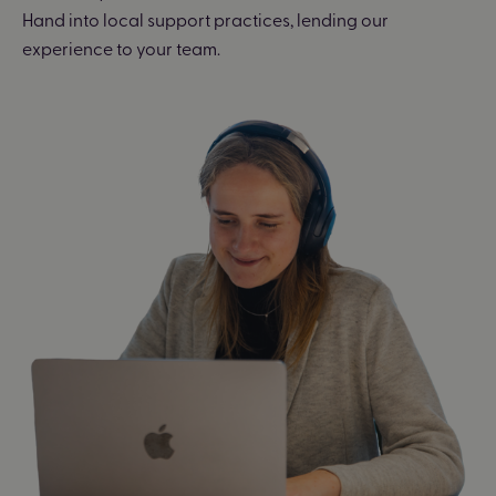
Hand into local support practices, lending our
experience to your team.