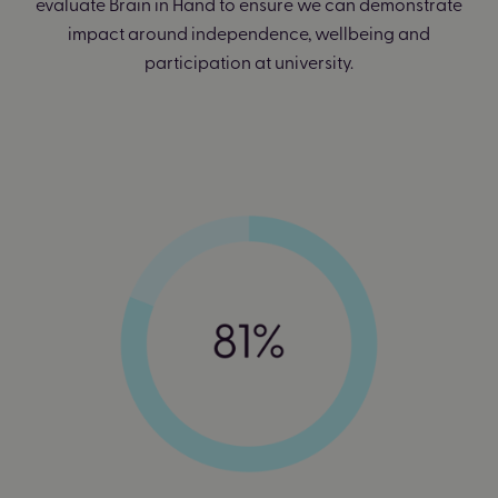
evaluate Brain in Hand to ensure we can demonstrate
impact around independence, wellbeing and
participation at university.