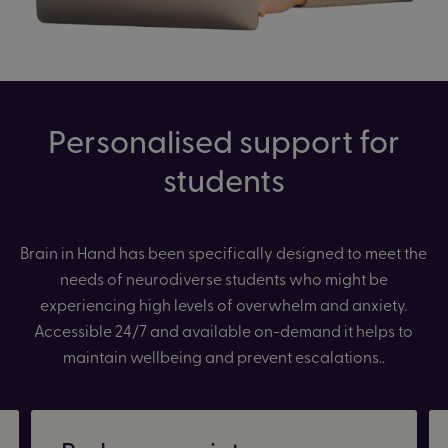
Personalised support for
students
Brain in Hand has been specifically designed to meet the
needs of neurodiverse students who might be
experiencing high levels of overwhelm and anxiety.
Accessible 24/7 and available on-demand it helps to
maintain wellbeing and prevent escalations..