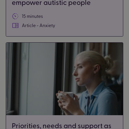
empower autistic people
15 minutes
Article - Anxiety
Priorities, needs and support as