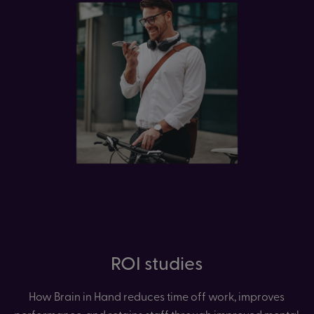
ROI studies
How Brain in Hand reduces time off work, improves
performance, and retains staff through improved mental