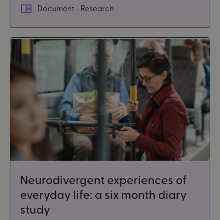
Document - Research
Neurodivergent experiences of
everyday life: a six month diary
study