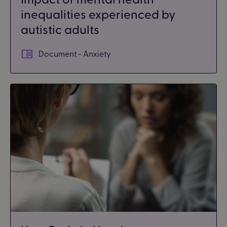
inequalities experienced by
autistic adults
Document - Anxiety