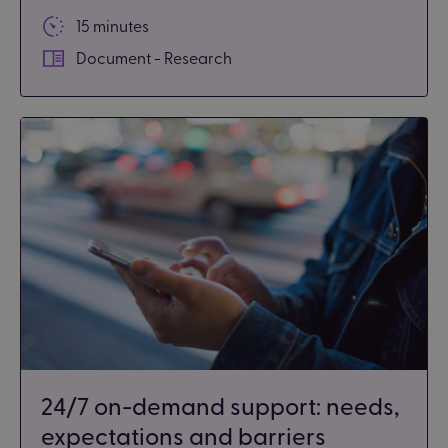
15 minutes
Document - Research
24/7 on-demand support: needs,
expectations and barriers