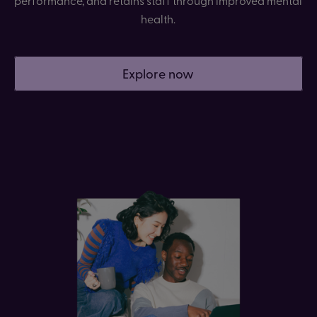
health.
Explore now