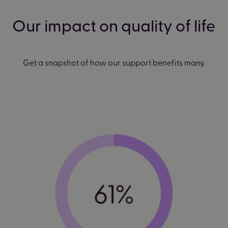
Our impact on quality of life
Get a snapshot of how our support benefits many.