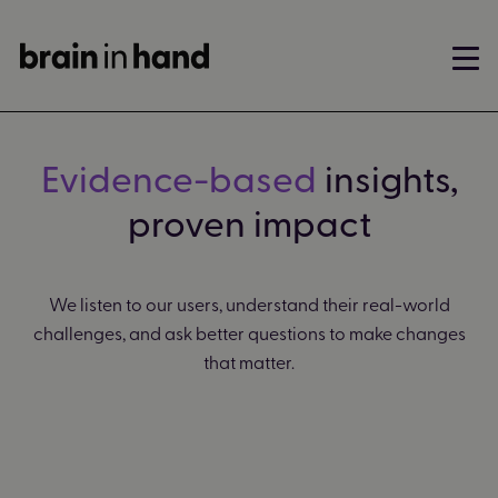
Evidence-based
insights,
proven impact
We listen to our users, understand their real-world
challenges, and ask better questions to make changes
that matter.