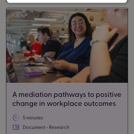
A mediation pathways to positive
change in workplace outcomes
5 minutes
Document - Research