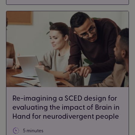
Re-imagining a SCED design for
evaluating the impact of Brain in
Hand for neurodivergent people
5 minutes