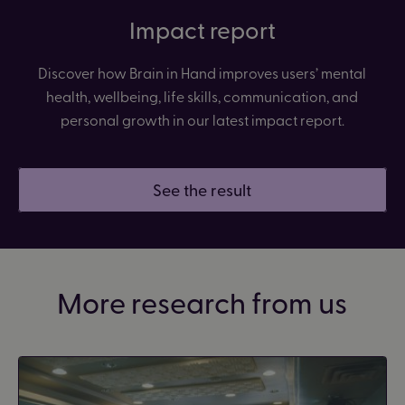
Impact report
Discover how Brain in Hand improves users’ mental
health, wellbeing, life skills, communication, and
personal growth in our latest impact report.
See the result
More research from us