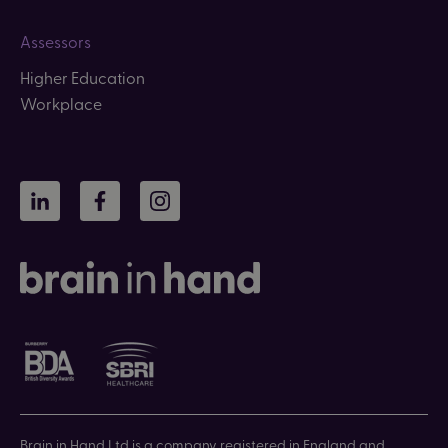
Assessors
Higher Education
Workplace
LinkedIn
Facebook
Instagram
Brain in Hand Ltd is a company registered in England and