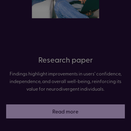
Research paper
Findings highlight improvements in users’ confidence,
independence, and overall well-being, reinforcing its
value for neurodivergent individuals.
Read more