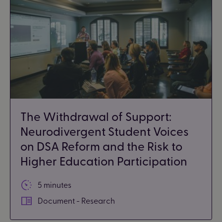
The Withdrawal of Support:
Neurodivergent Student Voices
on DSA Reform and the Risk to
Higher Education Participation
5 minutes
Document - Research