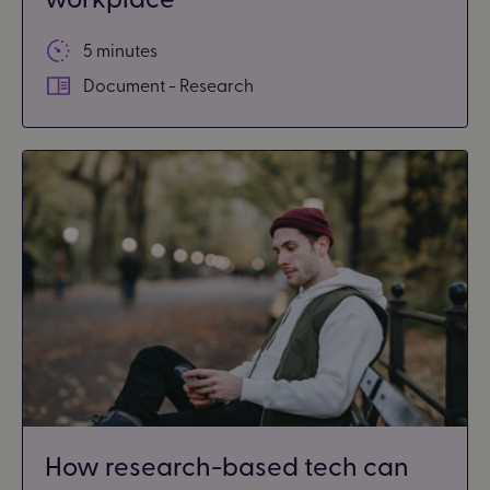
5 minutes
Document - Research
How research-based tech can