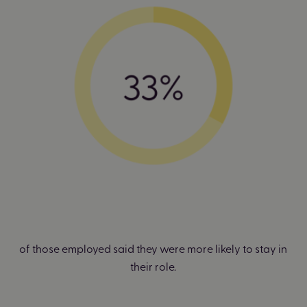
of those employed said they were more likely to stay in
their role.