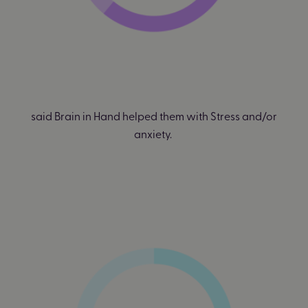
said Brain in Hand helped them with Stress and/or
anxiety.