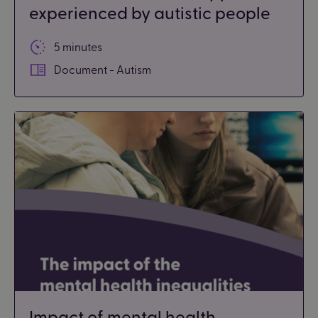
experienced by autistic people
5 minutes
Document - Autism
Impact of mental health