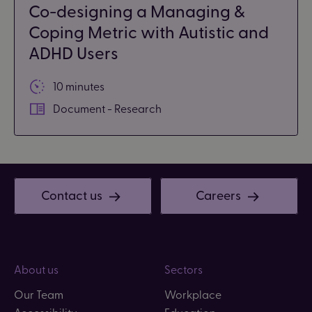
Co-designing a Managing &
Coping Metric with Autistic and
ADHD Users
10 minutes
Document - Research
Contact us
Careers
About us
Sectors
Our Team
Workplace