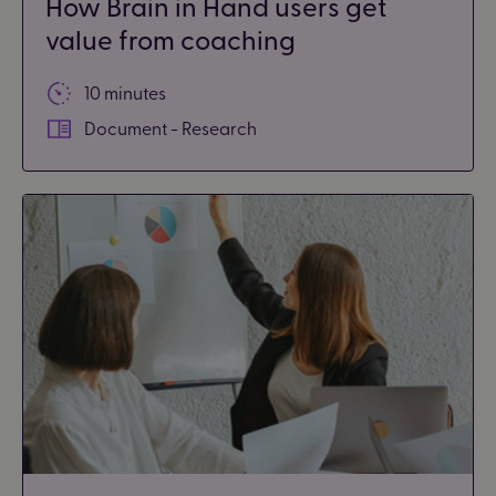
How Brain in Hand users get
value from coaching
10 minutes
Document - Research