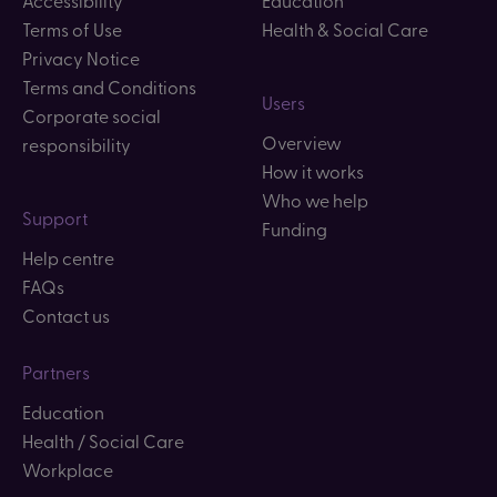
Accessibility
Education
Terms of Use
Health & Social Care
Privacy Notice
Terms and Conditions
Users
Corporate social
Overview
responsibility
How it works
Who we help
Support
Funding
Help centre
FAQs
Contact us
Partners
Education
Health / Social Care
Workplace