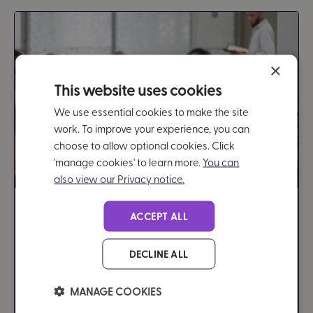
×
This website uses cookies
We use essential cookies to make the site
work. To improve your experience, you can
choose to allow optional cookies. Click
'manage cookies' to learn more.
You can
also view our Privacy notice.
A methodology for estimating
ACCEPT ALL
the financial gains for employers
DECLINE ALL
5 minutes
Document - Research
MANAGE COOKIES