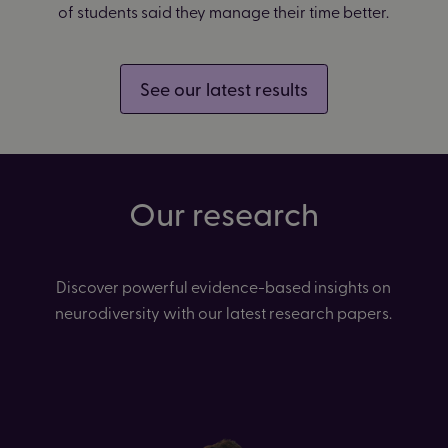
of students said they manage their time better.
See our latest results
Our research
Discover powerful evidence-based insights on
neurodiversity with our latest research papers.