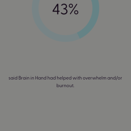
said Brain in Hand had helped with overwhelm and/or
burnout.