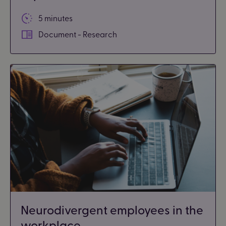
5 minutes
Document - Research
Neurodivergent employees in the
workplace