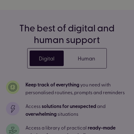
The best of digital and
human support
Digital
Human
Keep track of everything
you need with
personalised routines, prompts and reminders
Access
solutions for unexpected
and
overwhelming
situations
Access a library of practical
ready-made