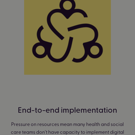
End-to-end implementation
Pressure on resources mean many health and social
care teams don't have capacity to implement digital