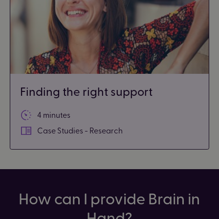
Finding the right support
4 minutes
Case Studies - Research
How can I provide Brain in
Hand?