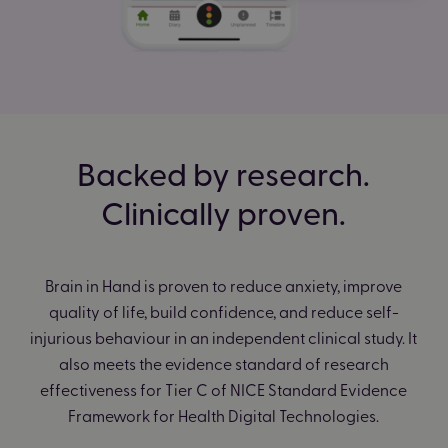
Backed by research.
Clinically proven.
Brain in Hand is proven to reduce anxiety, improve
quality of life, build confidence, and reduce self-
injurious behaviour in an independent clinical study. It
also meets the evidence standard of research
effectiveness for Tier C of NICE Standard Evidence
Framework for Health Digital Technologies.