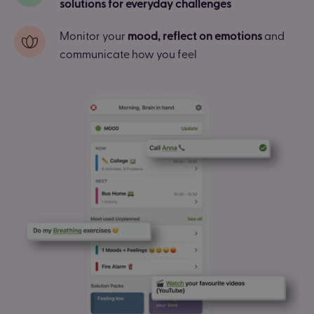
solutions for everyday challenges
Monitor your
mood, reflect on emotions
and
communicate how you feel