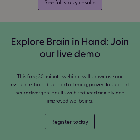
See full study results
Explore Brain in Hand: Join
our live demo
This free, 30-minute webinar will showcase our
evidence-based support offering, proven to support
neurodivergent adults with reduced anxiety and
improved wellbeing.
Register today