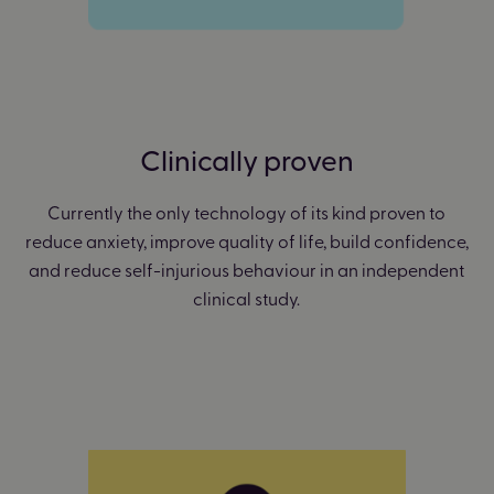
Clinically proven
Currently the only technology of its kind proven to
reduce anxiety, improve quality of life, build confidence,
and reduce self-injurious behaviour in an independent
clinical study.