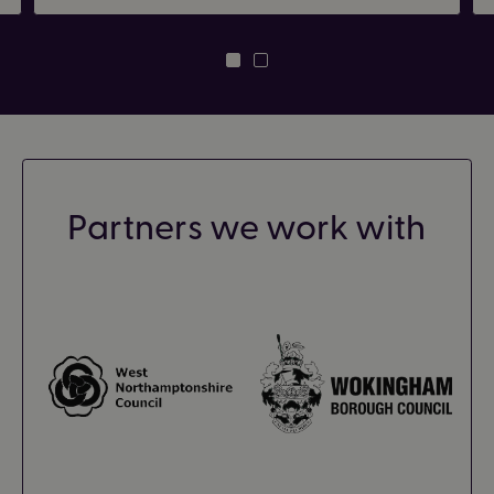
Partners we work with