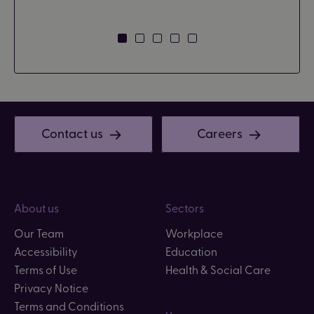
Contact us
Careers
About us
Sectors
Our Team
Workplace
Accessibility
Education
Terms of Use
Health & Social Care
Privacy Notice
Terms and Conditions