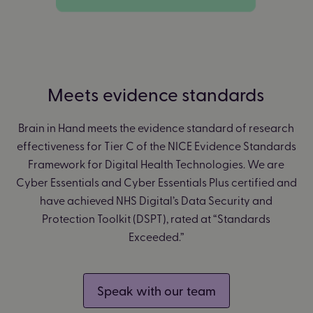
Meets evidence standards
Brain in Hand meets the evidence standard of research
effectiveness for Tier C of the NICE Evidence Standards
Framework for Digital Health Technologies. We are
Cyber Essentials and Cyber Essentials Plus certified and
have achieved NHS Digital’s Data Security and
Protection Toolkit (DSPT), rated at “Standards
Exceeded.”
Speak with our team