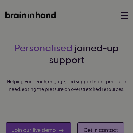
Personalised
joined-up
support
Helping you reach, engage, and support more people in
need, easing the pressure on overstretched resources.
Join our live demo
Get in contact