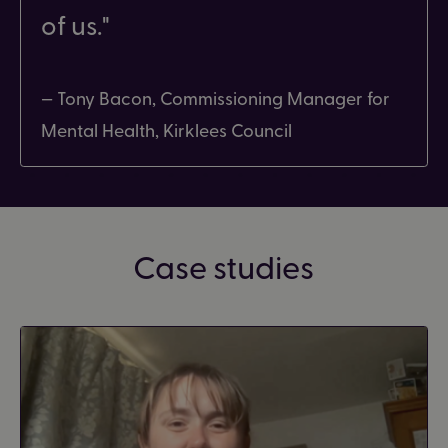
of us.
— Tony Bacon, Commissioning Manager for
Mental Health, Kirklees Council
Case studies