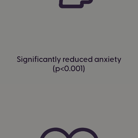
Significantly reduced anxiety
(p<0.001)