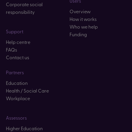
Users
Corporate social
Overview
responsibility
How it works
Who we help
Support
Funding
Help centre
FAQs
Contact us
Partners
Education
Health / Social Care
Workplace
Assessors
Higher Education