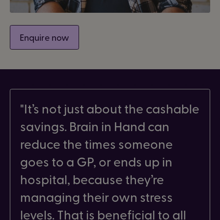
Enquire now
It’s not just about the cashable
savings. Brain in Hand can
reduce the times someone
goes to a GP, or ends up in
hospital, because they’re
managing their own stress
levels. That is beneficial to all