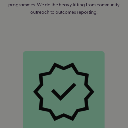
programmes. We do the heavy lifting from community
outreach to outcomes reporting.