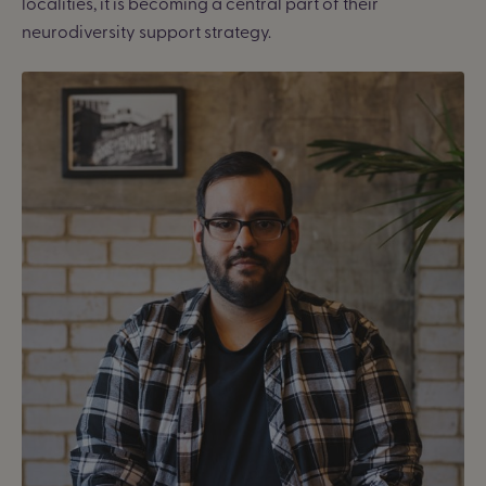
localities, it is becoming a central part of their
neurodiversity support strategy.