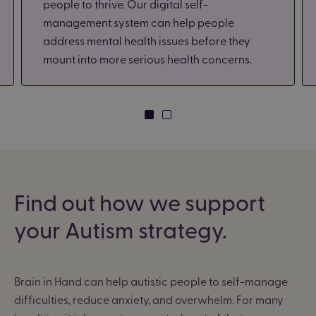
people to thrive. Our digital self-
management system can help people
address mental health issues before they
mount into more serious health concerns.
Find out how we support
your Autism strategy.
Brain in Hand can help autistic people to self-manage
difficulties, reduce anxiety, and overwhelm. For many