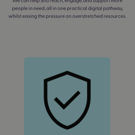
people in need, all in one practical digital pathway,
whilst easing the pressure on overstretched resources.