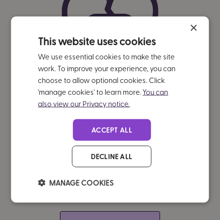
×
This website uses cookies
We use essential cookies to make the site
work. To improve your experience, you can
choose to allow optional cookies. Click
'manage cookies' to learn more.
You can
also view our Privacy notice.
ACCEPT ALL
Significantly reduced self-injurious
DECLINE ALL
behaviours
(p<0.001)
MANAGE COOKIES