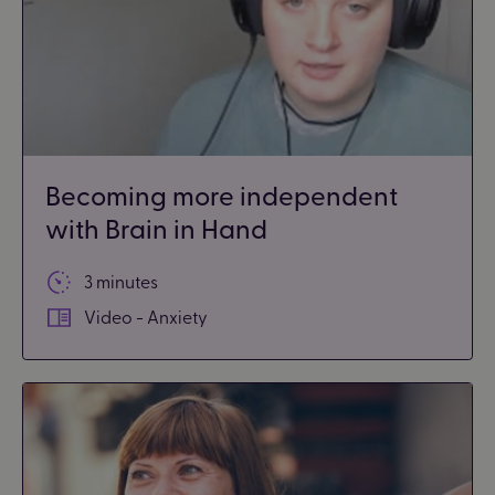
Becoming more independent
with Brain in Hand
3 minutes
Video - Anxiety