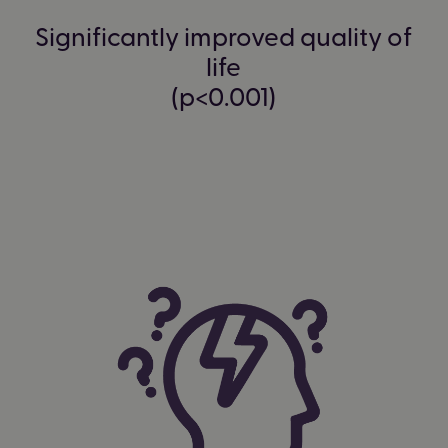
Significantly improved quality of
life
(p<0.001)