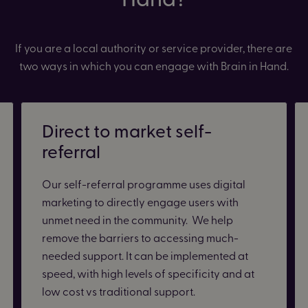
If you are a local authority or service provider, there are
two ways in which you can engage with Brain in Hand.
Direct to market self-
referral
Our self-referral programme uses digital
marketing to directly engage users with
unmet need in the community. We help
remove the barriers to accessing much-
needed support. It can be implemented at
speed, with high levels of specificity and at
low cost vs traditional support.