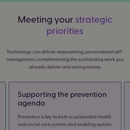
Meeting your
strategic
priorities
Technology can deliver empowering, personalised self-
management, complementing the outstanding work you
already deliver and saving money.
Supporting the prevention
agenda
Prevention is key to both a sustainable health
and social care system, and enabling autistic