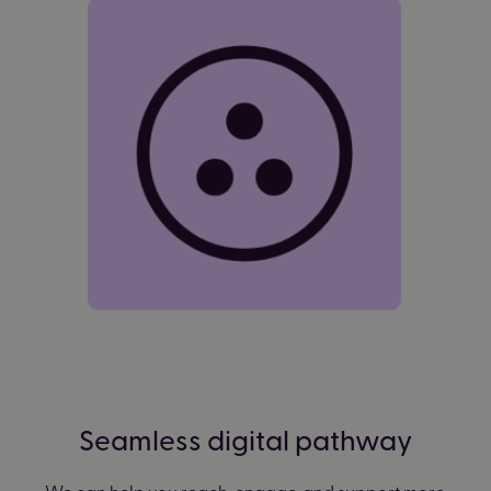
Seamless digital pathway
We can help you reach, engage, and support more