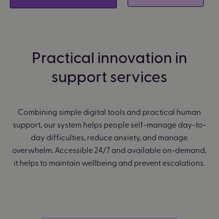
Practical innovation in
support services
Combining simple digital tools and practical human
support, our system helps people self-manage day-to-
day difficulties, reduce anxiety, and manage
overwhelm. Accessible 24/7 and available on-demand,
it helps to maintain wellbeing and prevent escalations.