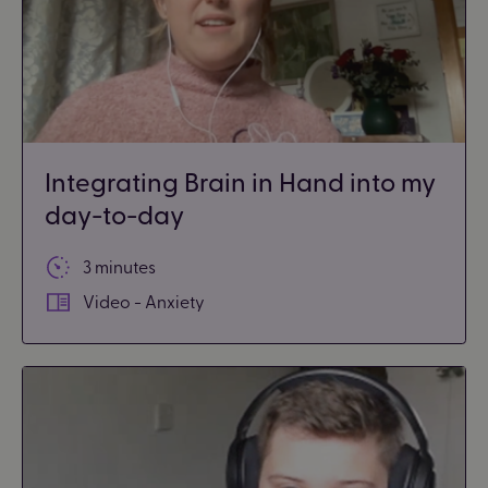
Integrating Brain in Hand into my
day-to-day
3 minutes
Video - Anxiety