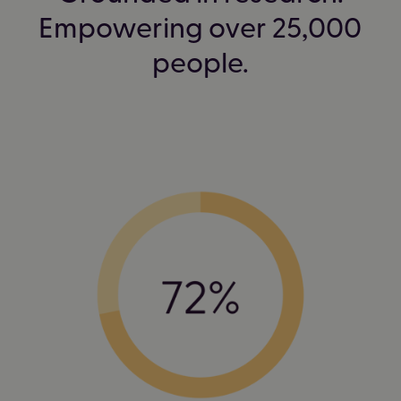
Empowering over 25,000
people.