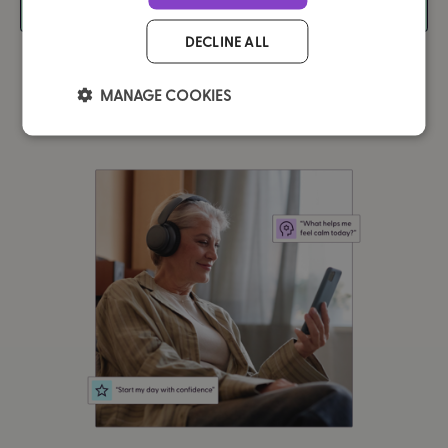
In Education
DECLINE ALL
MANAGE COOKIES