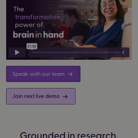
Speak with our team
Join next live demo
Grounded in research.