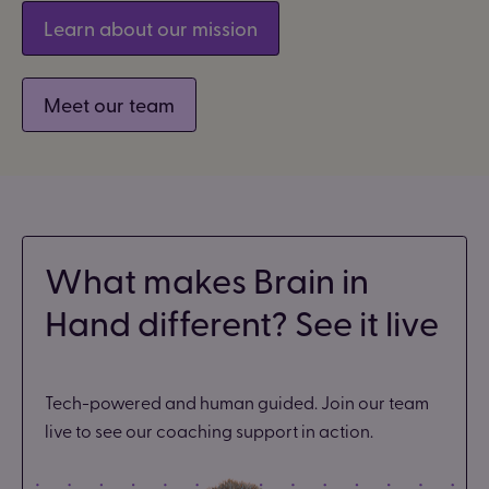
Learn about our mission
Meet our team
What makes Brain in
Hand different? See it live
Tech-powered and human guided. Join our team
live to see our coaching support in action.