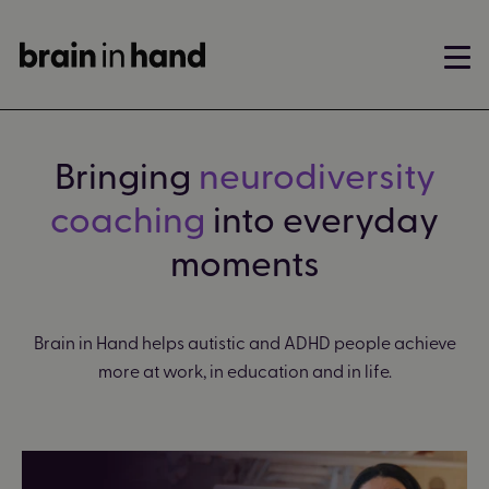
Bringing
neurodiversity
coaching
into everyday
moments
Brain in Hand helps autistic and ADHD people achieve
more at work, in education and in life.