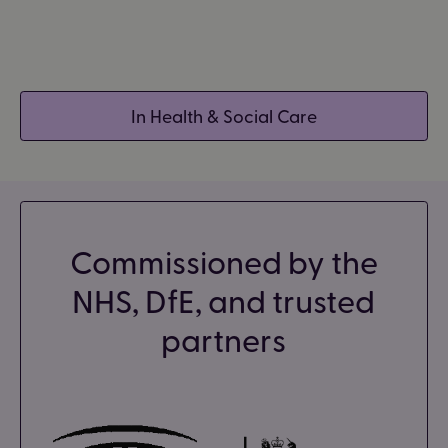
In Health & Social Care
Commissioned by the
NHS, DfE, and trusted
partners