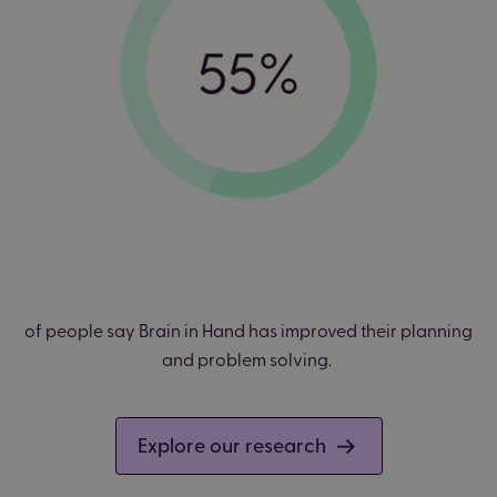
of people say Brain in Hand has improved their planning
and problem solving.
Explore our research