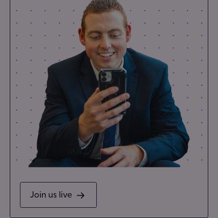
Join us live