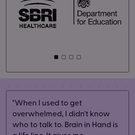
When I used to get
overwhelmed, I didn't know
who to talk to. Brain in Hand is
a life line. It gives me