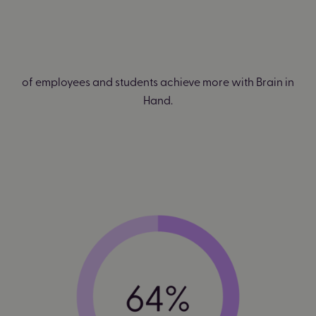
of employees and students achieve more with Brain in
Hand.