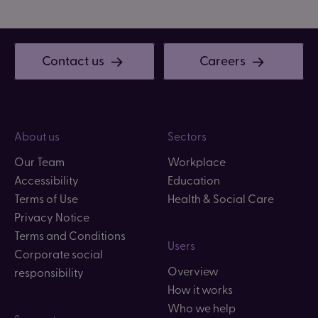
Contact us
Careers
About us
Sectors
Our Team
Workplace
Accessibility
Education
Terms of Use
Health & Social Care
Privacy Notice
Terms and Conditions
Users
Corporate social
Overview
responsibility
How it works
Who we help