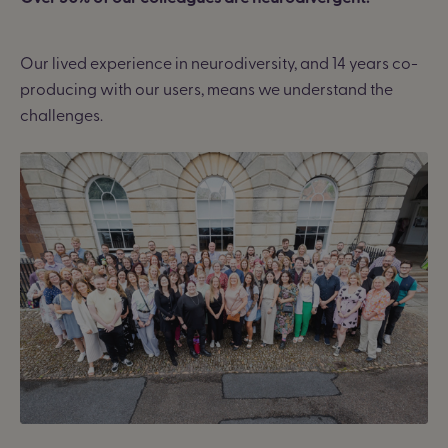
Our lived experience in neurodiversity, and 14 years co-
producing with our users, means we understand the
challenges.