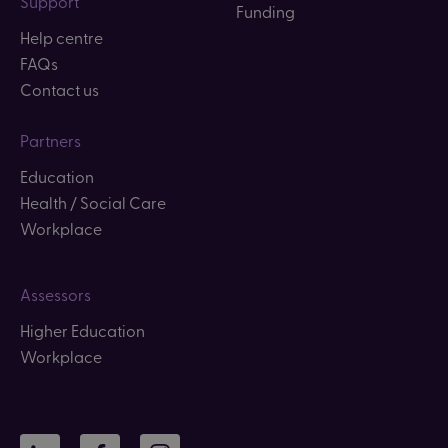
Support
Funding
Help centre
FAQs
Contact us
Partners
Education
Health / Social Care
Workplace
Assessors
Higher Education
Workplace
LinkedIn
Facebook
Instagram