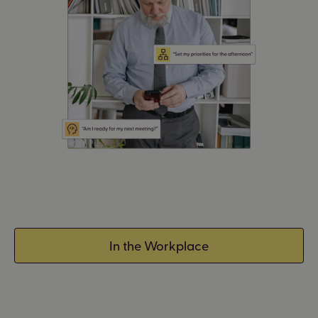
In the Workplace