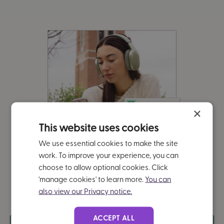
×
This website uses cookies
We use essential cookies to make the site
work. To improve your experience, you can
choose to allow optional cookies. Click
'manage cookies' to learn more.
You can
also view our Privacy notice.
ACCEPT ALL