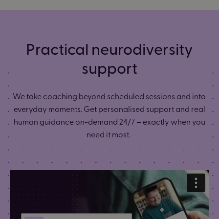
Practical neurodiversity
support
We take coaching beyond scheduled sessions and into
everyday moments. Get personalised support and real
human guidance on-demand 24/7 – exactly when you
need it most.