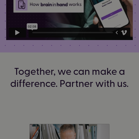
Together, we can make a
difference. Partner with us.