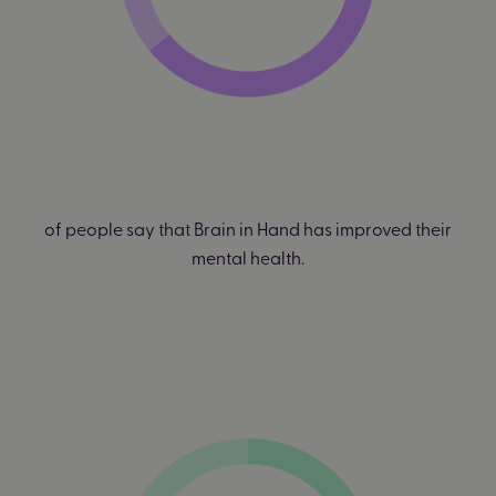
of people say that Brain in Hand has improved their
mental health.