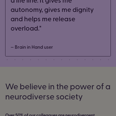
autonomy, gives me dignity
and helps me release
overload.
— Brain in Hand user
We believe in the power of a
neurodiverse society
Over 50% of our colleagues are neurodivergent.