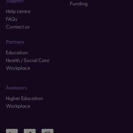
Support
Funding
Help centre
FAQs
Contact us
Partners
Education
Health / Social Care
Workplace
Assessors
Higher Education
Workplace
LinkedIn
Facebook
Instagram