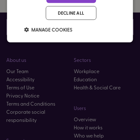
DECLINE ALL
Contact us
Careers
MANAGE COOKIES
About us
Sectors
Our Team
Workplace
Accessibility
Education
Terms of Use
Health & Social Care
Privacy Notice
Terms and Conditions
Users
Corporate social
Overview
responsibility
How it works
Who we help