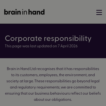
Corporate responsibility
This page was last updated on 7 April 2026
Brain in Hand Ltd recognises that it has responsibilities
to its customers, employees, the environment, and
society at large. These responsibilities go beyond legal
and regulatory requirements; we are committed to
ensuring that our business behaviours reflect our beliefs
about our obligations.