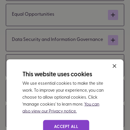
Equal Opportunities
Data Security and Information Governance
Safeguarding
×
This website uses cookies
We use essential cookies to make the site
Modern Slavery
work. To improve your experience, you can
choose to allow optional cookies. Click
'manage cookies' to learn more.
You can
also view our Privacy notice.
Language
ACCEPT ALL