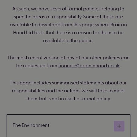
As such, we have several formal policies relating to
specific areas of responsibility. Some of these are
available to download from this page, where Brain in
Hand Ltd feels that there is a reason for them to be
available to the public.
The most recent version of any of our other policies can
be requested from
finance@braininhand.co.uk
.
This page includes summarised statements about our
responsibilities and the actions we will take to meet
them, but is not in itself a formal policy.
The Environment