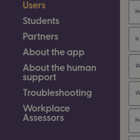
Users
H
Students
Partners
I
About the app
About the human
W
support
Troubleshooting
W
Workplace
Assessors
H