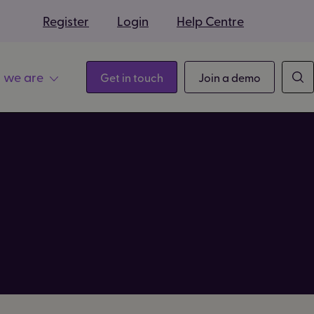
s
Register
Login
Help Centre
 we are
Get in touch
Join a demo