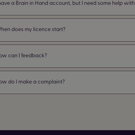
 have a Brain in Hand account, but I need some help with 
hen does my licence start?
ow can I feedback?
ow do I make a complaint?