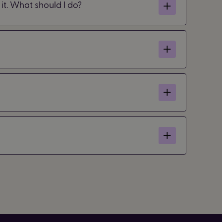
it. What should I do?