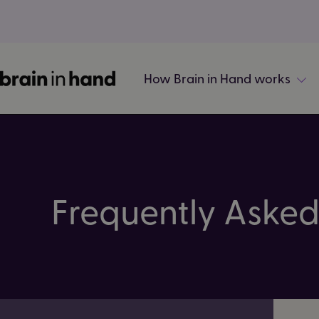
How Brain in Hand works
Frequently Asked