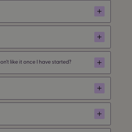
n’t like it once I have started?