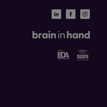
LinkedIn
Facebook
Instagram