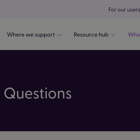
For our user
Where we support
Resource hub
Who
 Questions