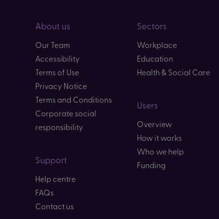
About us
Sectors
Our Team
Workplace
Accessibility
Education
Terms of Use
Health & Social Care
Privacy Notice
Terms and Conditions
Users
Corporate social
Overview
responsibility
How it works
Who we help
Support
Funding
Help centre
FAQs
Contact us