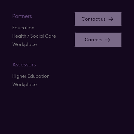
Partners
Contact us
Education
Health / Social Care
Careers
Workplace
Assessors
Higher Education
Workplace