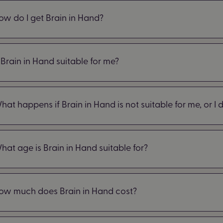
ow do I get Brain in Hand?
s Brain in Hand suitable for me?
hat happens if Brain in Hand is not suitable for me, or I do
hat age is Brain in Hand suitable for?
ow much does Brain in Hand cost?