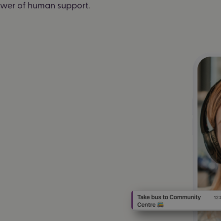
power of human support.