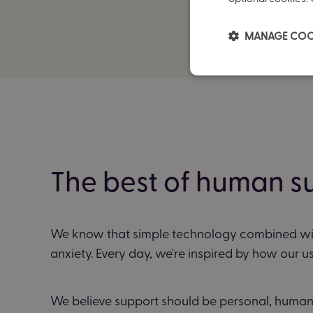
MANAGE COO
The best of human s
We know that simple technology combined wi
anxiety. Every day, we're inspired by how our u
We believe support should be personal, human, 