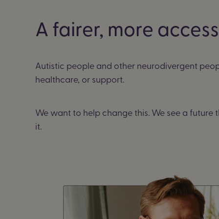
A fairer, more acces
Autistic people and other neurodivergent peop
healthcare, or support.
We want to help change this. We see a future t
it.