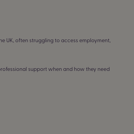
the UK, often struggling to access employment,
g professional support when and how they need