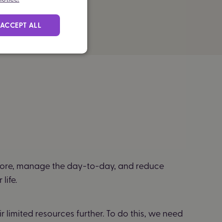
ACCEPT ALL
ore, manage the day-to-day, and reduce
life.
 limited resources further. To do this, we need