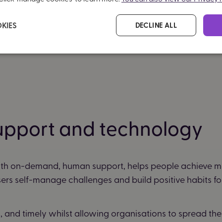
KIES
DECLINE ALL
upport and technology
th on-demand, human support, helps people achieve m
sers self-manage challenges and build positive habits for 
and timely whilst allowing organisations to spread their