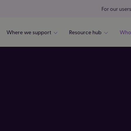
For our user
Where we support
Resource hub
Who