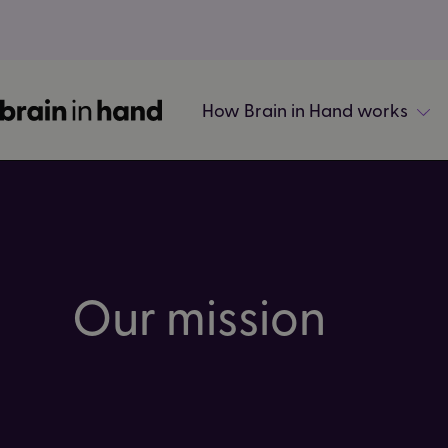
How Brain in Hand works
Our mission