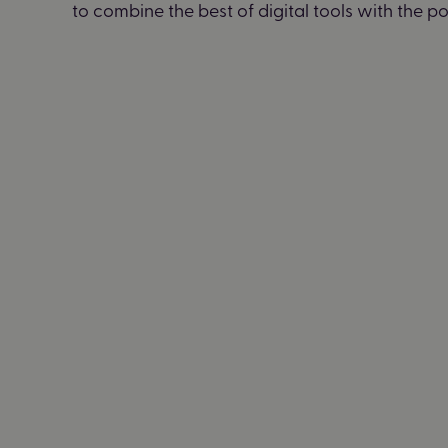
to combine the best of digital tools with the 