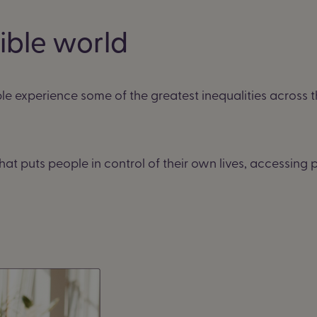
sible world
le experience some of the greatest inequalities across 
hat puts people in control of their own lives, accessin