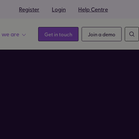
s
Register
Login
Help Centre
 we are
Get in touch
Join a demo