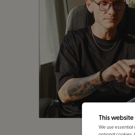
This website
We use essential 
optional cookies. 