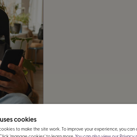
 uses cookies
cookies to make the site work. To improve your experience, you can
Click 'manage cookies' to learn more.
You can also view our Privacy n