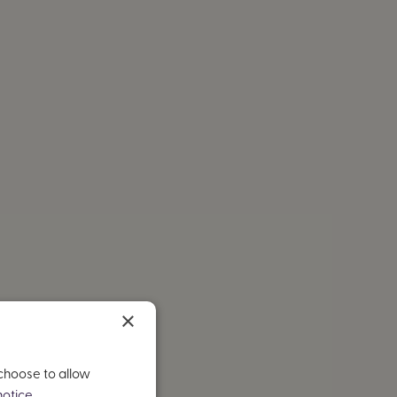
×
 choose to allow
otice.