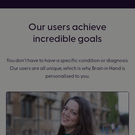
Our users achieve
incredible goals
You don't have to have a specific condition or diagnosis.
Our users are all unique, which is why Brain in Hand is
personalised to you.