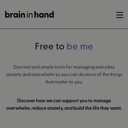
Free to
be me
Discreet and simple tools for managing everyday
anxiety and overwhelm so you can do more of the things
that matter to you.
Discover how we can support you to manage
overwhelm, reduce anxiety, and build the life they want.