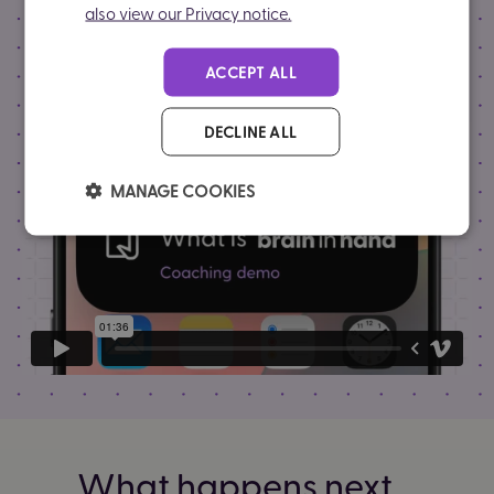
also view our Privacy notice.
ACCEPT ALL
DECLINE ALL
MANAGE COOKIES
What happens next...