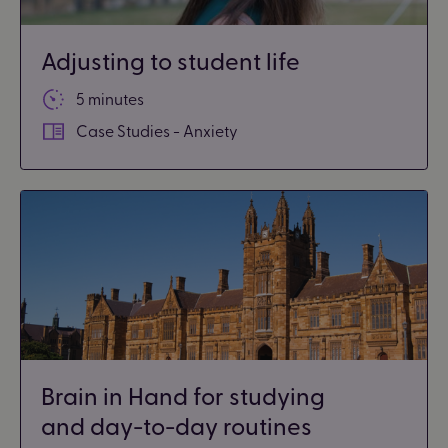
Adjusting to student life
5 minutes
Case Studies - Anxiety
Brain in Hand for studying
and day-to-day routines