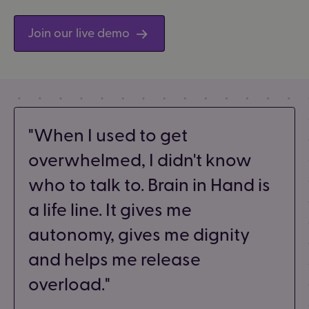
Join our live demo
When I used to get
overwhelmed, I didn't know
who to talk to. Brain in Hand is
a life line. It gives me
autonomy, gives me dignity
and helps me release
overload.