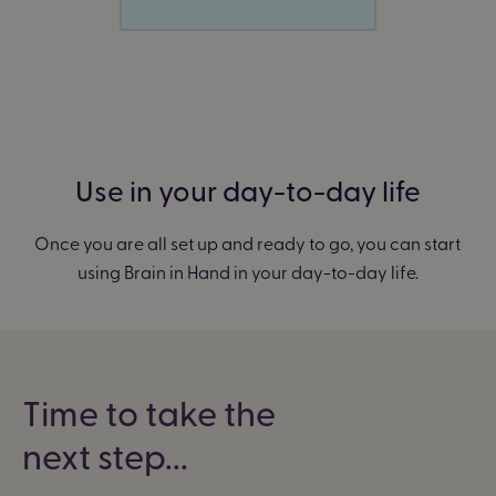
Use in your day-to-day life
Once you are all set up and ready to go, you can start
using Brain in Hand in your day-to-day life.
Time to take the
next step...