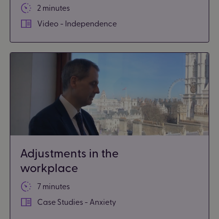
2 minutes
Video - Independence
Adjustments in the
workplace
7 minutes
Case Studies - Anxiety