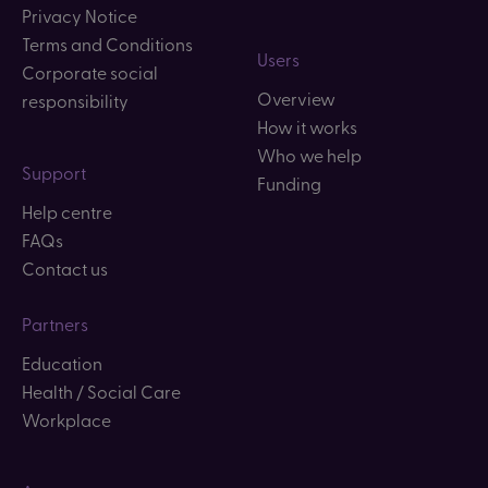
Privacy Notice
Terms and Conditions
Users
Corporate social
Overview
responsibility
How it works
Who we help
Support
Funding
Help centre
FAQs
Contact us
Partners
Education
Health / Social Care
Workplace