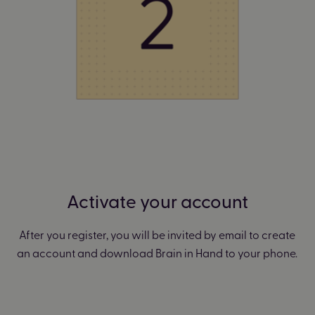
Activate your account
After you register, you will be invited by email to create
an account and download Brain in Hand to your phone.