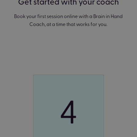
Get started with your coach
Book your first session online with a Brain in Hand
Coach, at a time that works for you.