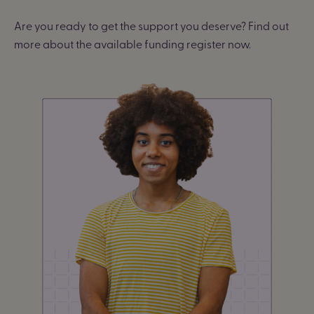
Are you ready to get the support you deserve? Find out
more about the available funding register now.