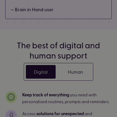
— Brain in Hand user
The best of digital and
human support
Digital
Human
Keep track of everything
you need with
personalised routines, prompts and reminders
Access
solutions for unexpected
and