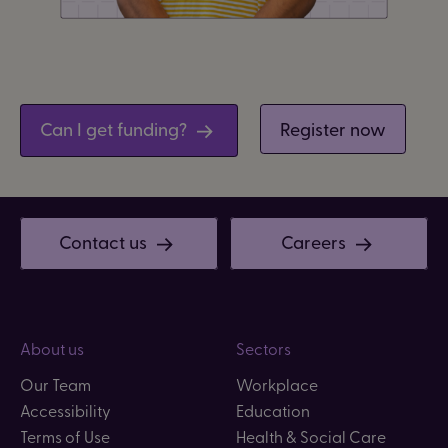
Can I get funding?
Register now
Contact us
Careers
About us
Sectors
Our Team
Workplace
Accessibility
Education
Terms of Use
Health & Social Care