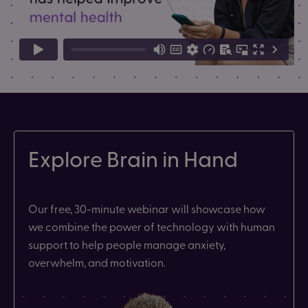
Explore Brain in Hand
Our free, 30-minute webinar will showcase how
we combine the power of technology with human
support to help people manage anxiety,
overwhelm, and motivation.