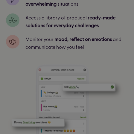
overwhelming
situations
Access a library of practical
ready-made
solutions for everyday challenges
Monitor your
mood, reflect on emotions
and
communicate how you feel