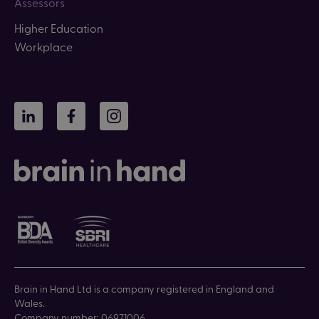
Assessors
Higher Education
Workplace
LinkedIn
Facebook
Instagram
Brain in Hand Ltd is a company registered in England and
Wales.
Company number: 06971006