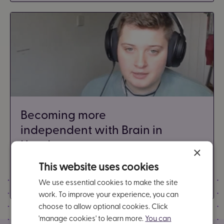
Becoming more
independent with Brain in
Hand
×
3 minutes
This website uses cookies
Video - Anxiety
We use essential cookies to make the site
work. To improve your experience, you can
choose to allow optional cookies. Click
'manage cookies' to learn more.
You can