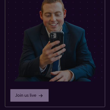
Join us live