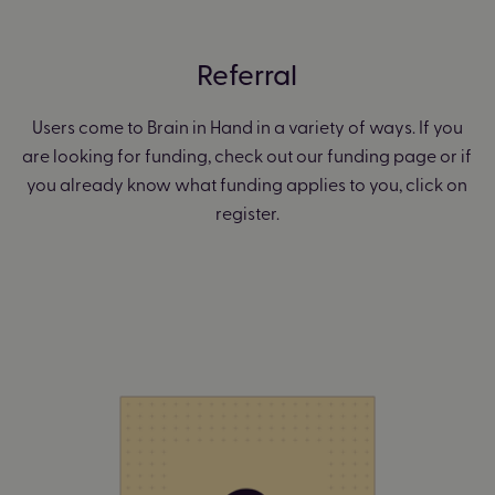
Referral
Users come to Brain in Hand in a variety of ways. If you
are looking for funding, check out our funding page or if
you already know what funding applies to you, click on
register.