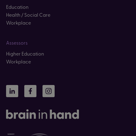
Education
Health / Social Care
Workplace
Assessors
Higher Education
Workplace
LinkedIn
Facebook
Instagram