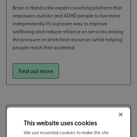
Brain in Hand is the expert coaching platform that
empowers autistic and ADHD people to live more
independently. It’s a proven way to improve
wellbeing and reduce reliance on services, easing
the pressure on stretched resources while helping
people reach their potential
Find out more
×
Workplace
This website uses cookies
We use essential cookies to make the site