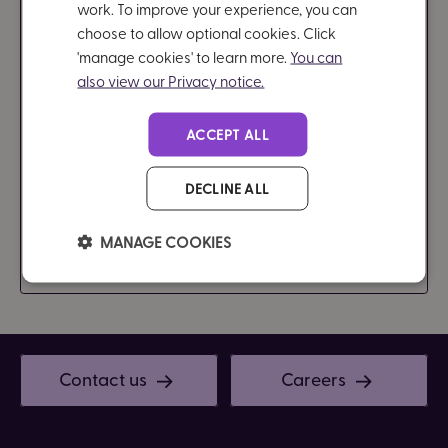
work. To improve your experience, you can
Brain in Hand brings neurodiversity coaching into
choose to allow optional cookies. Click
everyday moments. We support autistic and ADHD
'manage cookies' to learn more.
You can
employees beyond scheduled sessions, with real-
also view our Privacy notice.
time, on-demand guidance that helps them
perform at their best. A practical, evidence-based
ACCEPT ALL
solution to strengthen workplace inclusion and
productivity.
DECLINE ALL
MANAGE COOKIES
Find out more
Contact us
Careers