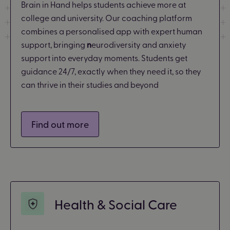
Brain in Hand helps students achieve more at
college and university. Our coaching platform
combines a personalised app with expert human
support, bringing
n
eurodiversity and anxiety
support into everyday moments. Students get
guidance 24/7, exactly when they need it, so they
can thrive in their studies and beyond
Find out more
Health & Social Care