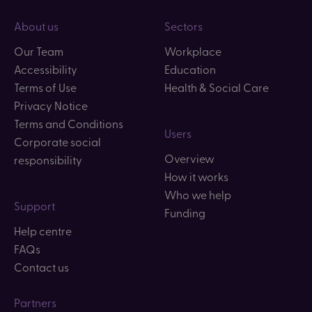
About us
Sectors
Our Team
Workplace
Accessibility
Education
Terms of Use
Health & Social Care
Privacy Notice
Terms and Conditions
Users
Corporate social
Overview
responsibility
How it works
Who we help
Support
Funding
Help centre
FAQs
Contact us
Partners