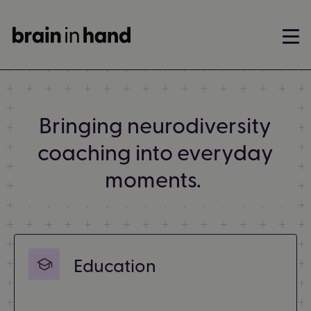
Bringing neurodiversity
coaching into everyday
moments.
Education