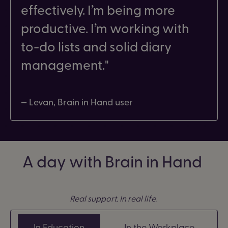
effectively. I’m being more
productive. I’m working with
to-do lists and solid diary
management.
— Levan, Brain in Hand user
A day with Brain in Hand
Real support. In real life.
In Education
In the Workplace