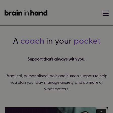
A
coach
in your
pocket
Support that’s always with you.
Practical, personalised tools and human support to help
you plan your day, manage anxiety, and do more of
what matters.