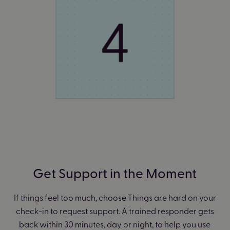
Get Support in the Moment
If things feel too much, choose Things are hard on your
check-in to request support.
A trained responder gets
back within 30 minutes, day or night, to help you use