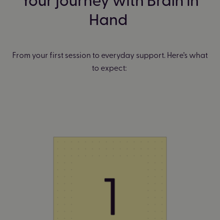
Hand
From your first session to everyday support. Here’s what
to expect: