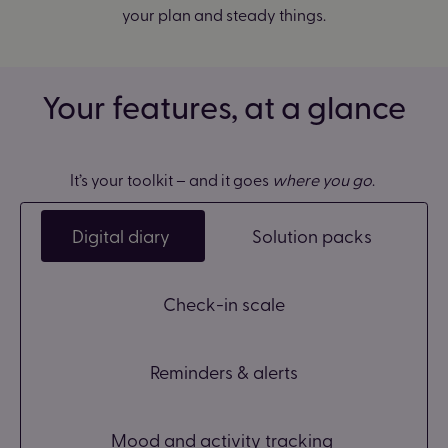
your plan and steady things.
Your features, at a glance
It’s your toolkit – and it goes
where you go
.
Digital diary
Solution packs
Check-in scale
Reminders & alerts
Mood and activity tracking