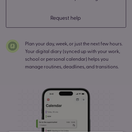
Request help
Plan your day, week, or just the next few hours.
Your digital diary (synced up with your work,
school or personal calendar) helps you
manage routines, deadlines, and transitions.