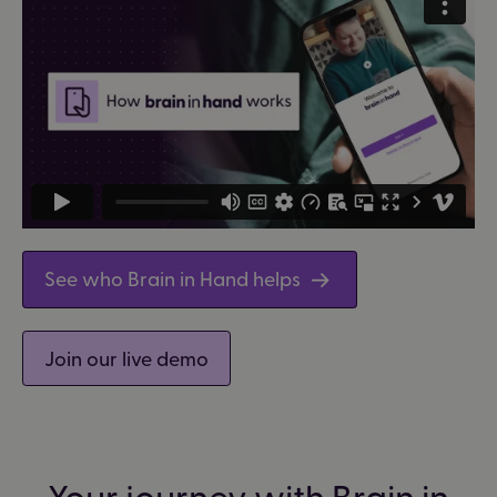
See who Brain in Hand helps
Join our live demo
Your journey with Brain in