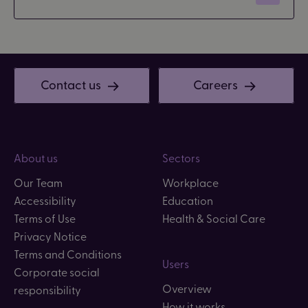
Contact us
Careers
About us
Sectors
Our Team
Workplace
Accessibility
Education
Terms of Use
Health & Social Care
Privacy Notice
Terms and Conditions
Users
Corporate social
Overview
responsibility
How it works