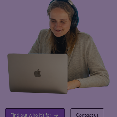
Find out who it's for
Contact us