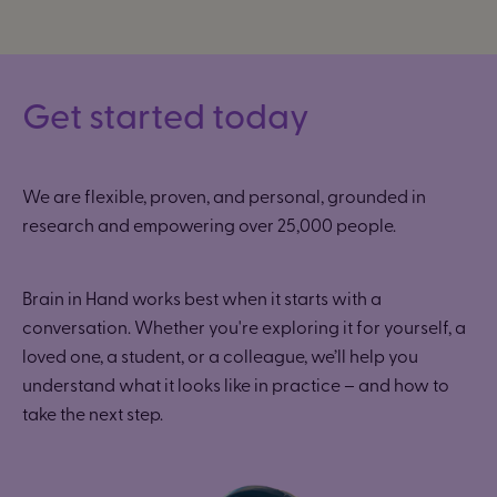
Get started today
We are flexible, proven, and personal, grounded in
research and empowering
over 25,000 people.
Brain in Hand works best when it starts with a
conversation. Whether you're exploring it for yourself, a
loved one, a student, or a colleague, we’ll help you
understand what it looks like in practice – and how to
take the next step.