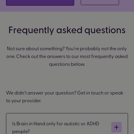
Frequently asked questions
Not sure about something? You're probably not the only
one. Check out the answers to our most frequently asked
questions below.
We didn't answer your question? Get in touch or speak
to your provider.
Is Brain in Hand only for autistic or ADHD
people?