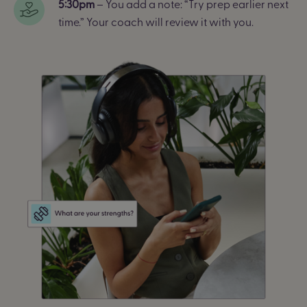
5:30pm
– You add a note: “Try prep earlier next
time.” Your coach will review it with you.