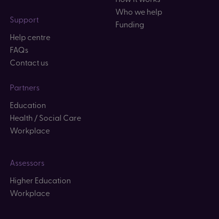
Who we help
Support
Funding
Help centre
FAQs
Contact us
Partners
Education
Health / Social Care
Workplace
Assessors
Higher Education
Workplace