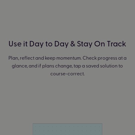
Use it Day to Day & Stay On Track
Plan, reflect and keep momentum. Check progress at a
glance, and if plans change, tap a saved solution to
course-correct.