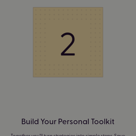
Build Your Personal Toolkit
Together you’ll turn strategies into simple steps. Save