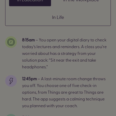
In Life
8:15am
– You open your digital diary to check
today’s lectures and reminders. A class you’re
worried about has a strategy from your
solution pack: “Sit near the exit and take
headphones.”
12:45pm
– A last-minute room change throws
you off. You choose one of five check-in
options, from Things are great to Things are
hard.
The app suggests a calming technique
you planned with your coach.