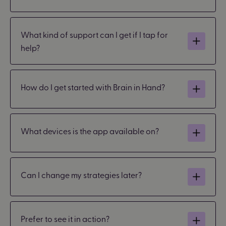
What kind of support can I get if I tap for
help?
How do I get started with Brain in Hand?
What devices is the app available on?
Can I change my strategies later?
Prefer to see it in action?