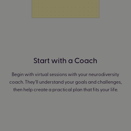
Start with a Coach
Begin with virtual sessions with your neurodiversity
coach. They’ll understand your goals and challenges,
then help create a practical plan that fits your life.