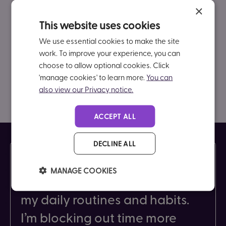
×
This website uses cookies
We use essential cookies to make the site
work. To improve your experience, you can
choose to allow optional cookies. Click
'manage cookies' to learn more.
You can
also view our Privacy notice.
ACCEPT ALL
DECLINE ALL
As a result of coaching, I’ve
MANAGE COOKIES
noticed huge improvements in
my daily routines and habits.
I’m blocking out time more