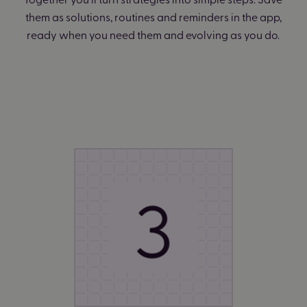
them as solutions, routines and reminders in the app,
ready when you need them and evolving as you do.