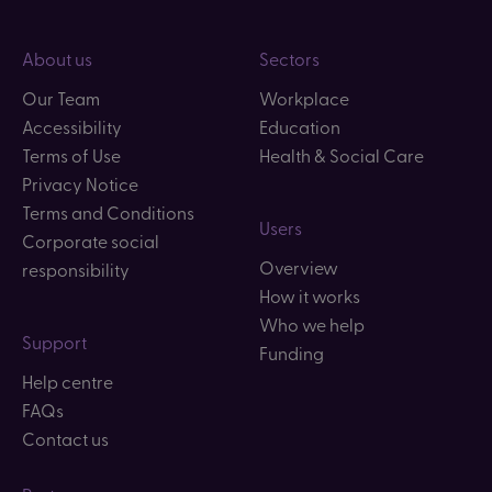
About us
Sectors
Our Team
Workplace
Accessibility
Education
Terms of Use
Health & Social Care
Privacy Notice
Terms and Conditions
Users
Corporate social
Overview
responsibility
How it works
Who we help
Support
Funding
Help centre
FAQs
Contact us