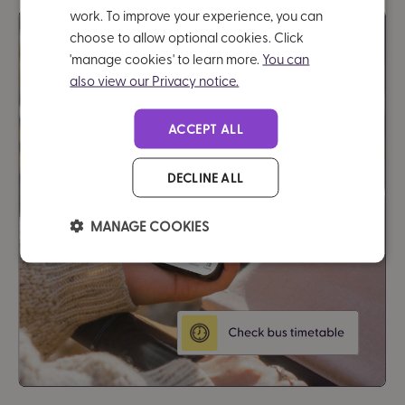
work. To improve your experience, you can
choose to allow optional cookies. Click
'manage cookies' to learn more.
You can
also view our Privacy notice.
ACCEPT ALL
DECLINE ALL
MANAGE COOKIES