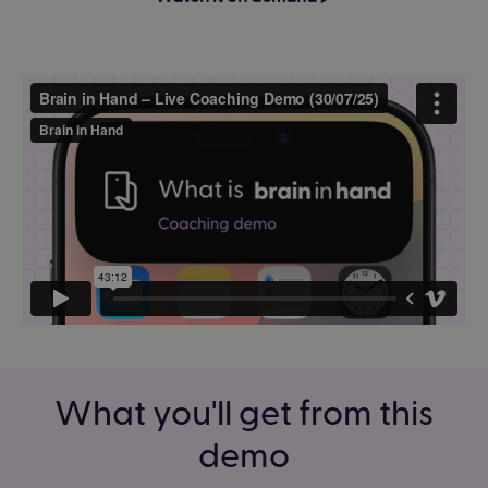
What you'll get from this
demo