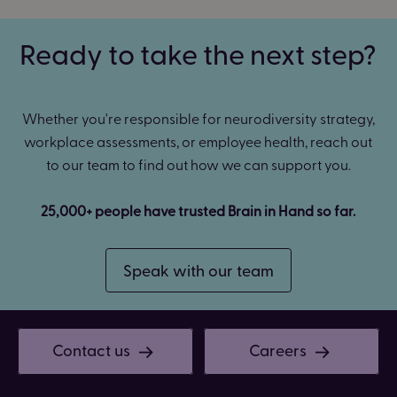
Ready to take the next step?
Whether you're responsible for neurodiversity strategy,
workplace assessments, or employee health, reach out
to our team to find out how we can support you.
25,000+ people have trusted Brain in Hand so far.
Speak with our team
Contact us
Careers