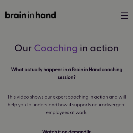
Our
Coaching
in action
What actually happens in a Brain in Hand coaching
session?
This video shows our expert coaching in action and will
help you to understand how it supports neurodivergent
employees at work.
Watch it on demand ▶️