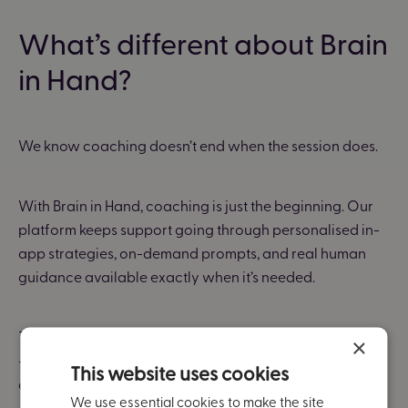
What’s different about Brain
in Hand?
We know coaching doesn’t end when the session does.
With Brain in Hand, coaching is just the beginning. Our
platform keeps support going through personalised in-
app strategies, on-demand prompts, and real human
guidance available exactly when it’s needed.
That means employees can apply what they’ve learned
×
— not just in theory, but during fast-paced meetings,
This website uses cookies
changing rotas, or moments of anxiety.
We use essential cookies to make the site