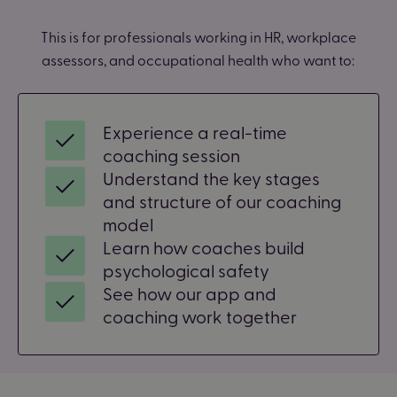
This is for professionals working in HR, workplace
assessors, and occupational health who want to:
Experience a real-time
coaching session
Understand the key stages
and structure of our coaching
model
Learn how coaches build
psychological safety
See how our app and
coaching work together