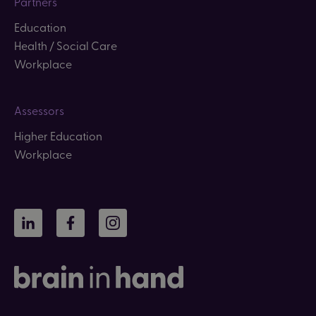
Partners
Education
Health / Social Care
Workplace
Assessors
Higher Education
Workplace
LinkedIn
Facebook
Instagram