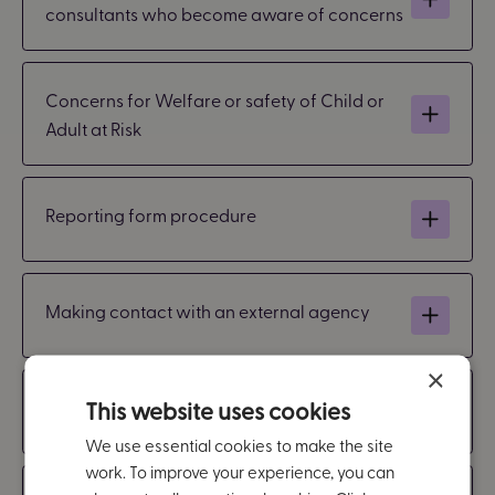
consultants who become aware of concerns
Concerns for Welfare or safety of Child or
Adult at Risk
Reporting form procedure
Making contact with an external agency
×
This website uses cookies
Managing information
We use essential cookies to make the site
work. To improve your experience, you can