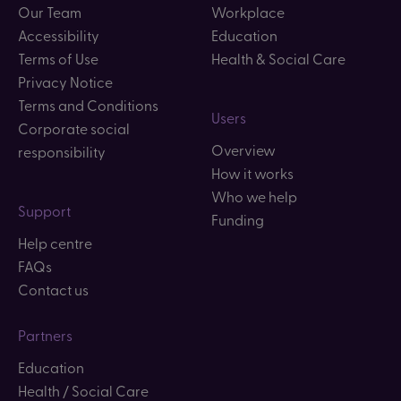
Our Team
Workplace
Accessibility
Education
Terms of Use
Health & Social Care
Privacy Notice
Terms and Conditions
Users
Corporate social
Overview
responsibility
How it works
Who we help
Support
Funding
Help centre
FAQs
Contact us
Partners
Education
Health / Social Care