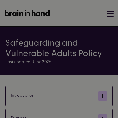
Safeguarding and
Vulnerable Adults Policy
Last updated: June 2025
Introduction
Purpose