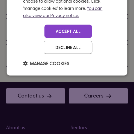
choose to allow optional cookies. Click
Communicating and reviewing the policy
'manage cookies' to learn more.
You can
also view our Privacy notice.
Policy Review
ACCEPT ALL
DECLINE ALL
Compliance
MANAGE COOKIES
Contact us
Careers
About us
Sectors