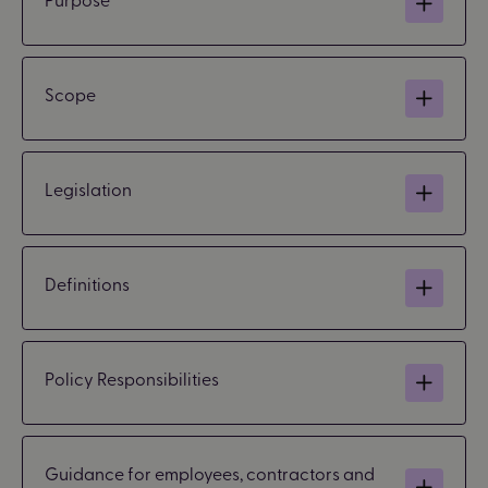
Scope
Legislation
Definitions
Policy Responsibilities
Guidance for employees, contractors and