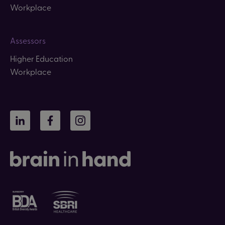
Workplace
Assessors
Higher Education
Workplace
LinkedIn
Facebook
Instagram