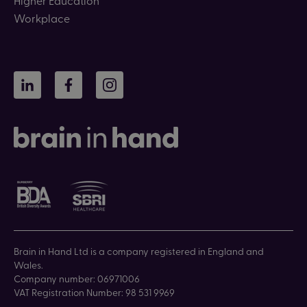
Workplace
LinkedIn
Facebook
Instagram
Brain in Hand Ltd is a company registered in England and
Wales.
Company number: 06971006
VAT Registration Number: 98 531 9969