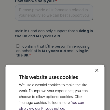
×
This website uses cookies
We use essential cookies to make the site
work. To improve your experience, you can
choose to allow optional cookies. Click
'manage cookies' to learn more.
You can
also view our Privacy notice.