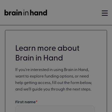
Learn more about
Brain in Hand
If you’re interested in using Brain in Hand,
want to explore funding options, or need
help getting access, fill out the form below,
and we’ll guide you through the next steps.