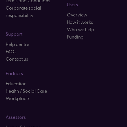
Terms and Conditions
Users
Corporate social
Overview
responsibility
How it works
Who we help
Support
Funding
Help centre
FAQs
Contact us
Partners
Education
Health / Social Care
Workplace
Assessors
Higher Education