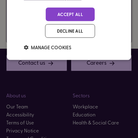
ACCEPT ALL
DECLINE ALL
MANAGE COOKIES
Contact us
Careers
About us
Sectors
Our Team
Workplace
Accessibility
Education
Terms of Use
Health & Social Care
Privacy Notice