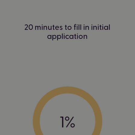
20 minutes to fill in initial
application