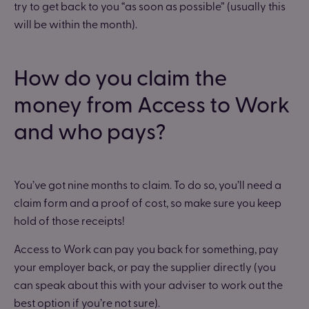
try to get back to you “as soon as possible” (usually this
will be within the month).
How do you claim the
money from Access to Work
and who pays?
You’ve got nine months to claim. To do so, you’ll need a
claim form and a proof of cost, so make sure you keep
hold of those receipts!
Access to Work can pay you back for something, pay
your employer back, or pay the supplier directly (you
can speak about this with your adviser to work out the
best option if you’re not sure).