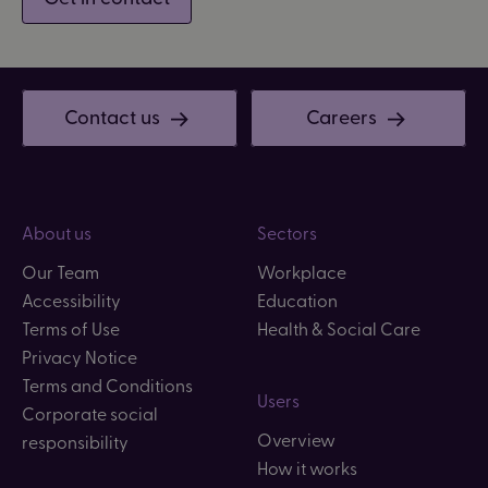
Contact us
Careers
About us
Sectors
Our Team
Workplace
Accessibility
Education
Terms of Use
Health & Social Care
Privacy Notice
Terms and Conditions
Users
Corporate social
Overview
responsibility
How it works