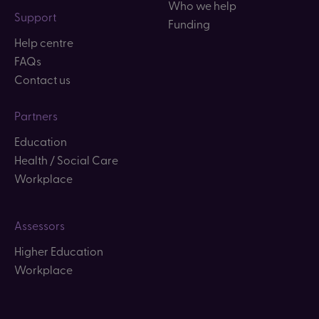
Who we help
Support
Funding
Help centre
FAQs
Contact us
Partners
Education
Health / Social Care
Workplace
Assessors
Higher Education
Workplace