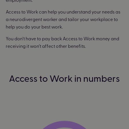
Access to Work can help you understand your needs as
a neurodivergent worker and tailor your workplace to
help you do your best work.
You don’t have to pay back Access to Work money and
receiving it won’t affect other benefits.
Access to Work in numbers