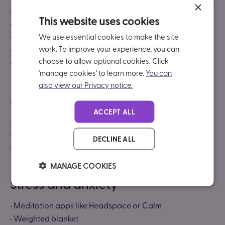
×
• Smart watch
This website uses cookies
• Mind mapping apps (like
Miro
)
• Reminder tools
We use essential cookies to make the site
work. To improve your experience, you can
• Task managers (like
Trello
or
Asana
)
choose to allow optional cookies. Click
• Habit trackers
'manage cookies' to learn more.
You can
also view our Privacy notice.
Job interviews and travel
ACCEPT ALL
• Travel to and from interviews
• Communication support during job interviews
DECLINE ALL
• Support with commuting
MANAGE COOKIES
Stress and anxiety
• Meditation apps like Headspace or Calm
• Weighted blanket