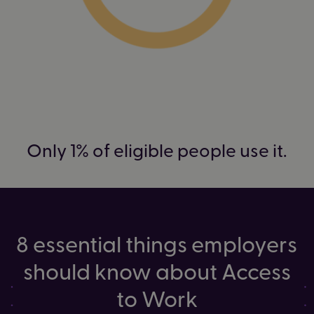
Only 1% of eligible people use it.
8 essential things employers
should know about Access
to Work