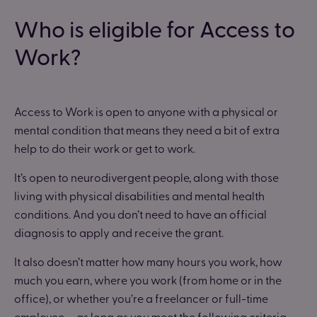
Who is eligible for Access to
Work?
Access to Work is open to anyone with a physical or
mental condition that means they need a bit of extra
help to do their work or get to work.
It’s open to neurodivergent people, along with those
living with physical disabilities and mental health
conditions. And you don’t need to have an official
diagnosis to apply and receive the grant.
It also doesn’t matter how many hours you work, how
much you earn, where you work (from home or in the
office), or whether you’re a freelancer or full-time
employee — as long as you meet the following criteria,