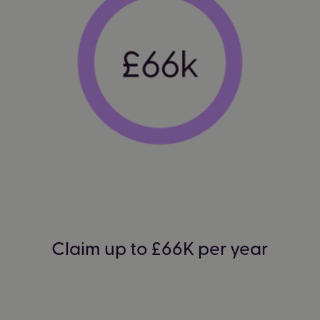
Claim up to £66K per year