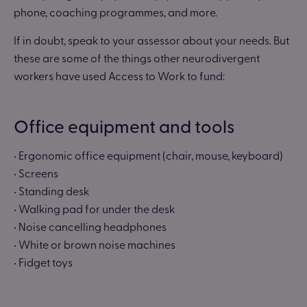
phone, coaching programmes, and more.
If in doubt, speak to your assessor about your needs. But
these are some of the things other neurodivergent
workers have used Access to Work to fund:
Office equipment and tools
• Ergonomic office equipment (chair, mouse, keyboard)
• Screens
• Standing desk
• Walking pad for under the desk
• Noise cancelling headphones
• White or brown noise machines
• Fidget toys