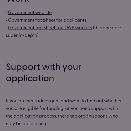
•
Government website
•
Government factsheet for applicants
•
Government factsheet for DWP workers
(this one goes
super in-depth)
Support with your
application
If you are neurodivergent and want to find out whether
you are eligible for funding, or you need support with
the application process, there are organisations who
may be able to help.