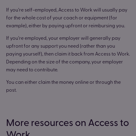
If you’re self-employed, Access to Work will usually pay
for the whole cost of your coach or equipment (for
example), either by paying upfront or reimbursing you.
If you’re employed, your employer will generally pay
upfront for any support you need (rather than you
paying yourself), then claim it back from Access to Work.
Depending on the size of the company, your employer
may need to contribute.
You can either claim the money online or through the
post.
More resources on Access to
Work