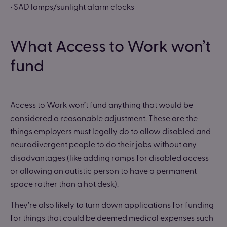
• SAD lamps/sunlight alarm clocks
What Access to Work won’t
fund
Access to Work won’t fund anything that would be
considered a
reasonable adjustment
. These are the
things employers must legally do to allow disabled and
neurodivergent people to do their jobs without any
disadvantages (like adding ramps for disabled access
or allowing an autistic person to have a permanent
space rather than a hot desk).
They’re also likely to turn down applications for funding
for things that could be deemed medical expenses such