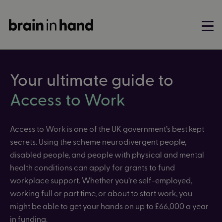
Your ultimate guide to
Access to Work
Access to Work is one of the UK government’s best kept
secrets. Using the scheme neurodivergent people,
disabled people, and people with physical and mental
health conditions can apply for grants to fund
workplace support. Whether you’re self-employed,
working full or part time, or about to start work, you
might be able to get your hands on up to £66,000 a year
in funding.