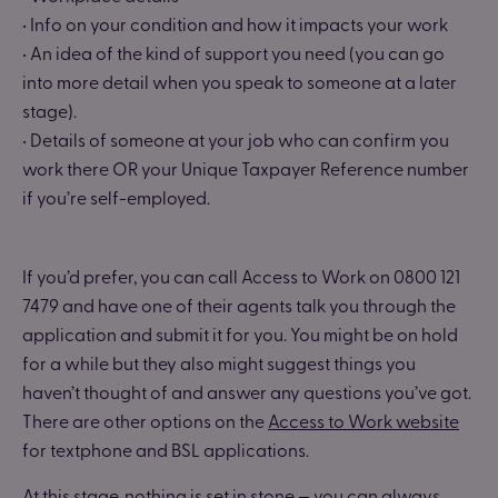
• Info on your condition and how it impacts your work
• An idea of the kind of support you need (you can go
into more detail when you speak to someone at a later
stage).
• Details of someone at your job who can confirm you
work there OR your Unique Taxpayer Reference number
if you’re self-employed.
If you’d prefer, you can call Access to Work on 0800 121
7479 and have one of their agents talk you through the
application and submit it for you. You might be on hold
for a while but they also might suggest things you
haven’t thought of and answer any questions you’ve got.
There are other options on the
Access to Work website
for textphone and BSL applications.
At this stage, nothing is set in stone — you can always