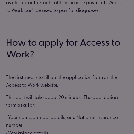
as chiropractors or health insurance payments. Access
to Work can’t be used to pay for diagnoses.
How to apply for Access to
Work?
The first step is to fill out the application form on the
Access to Work website.
This part will take about 20 minutes. The application
form asks for:
• Your name, contact details, and National Insurance
number
• Workplace details