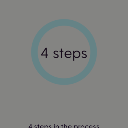
4 steps in the process