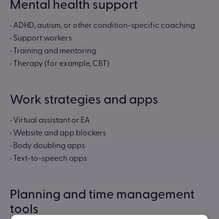
Mental health support
• ADHD, autism, or other condition-specific coaching
• Support workers
• Training and mentoring
• Therapy (for example, CBT)
Work strategies and apps
• Virtual assistant or EA
• Website and app blockers
• Body doubling apps
• Text-to-speech apps
Planning and time management
tools