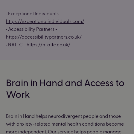
• Exceptional Individuals -
https://exceptionalindividuals.com/
• Accessibility Partners -
https://accessibilitypartners.co.uk/
• NATTC -
https://n-attc.co.uk/
Brain in Hand and Access to
Work
Brain in Hand helps neurodivergent people and those
with anxiety-related mental health conditions become
more independent. Our service helps people manage