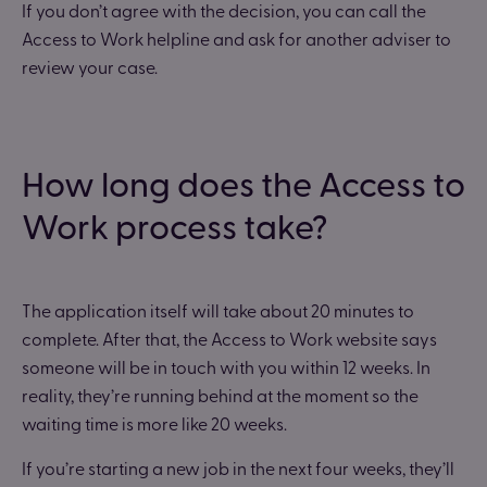
If you don’t agree with the decision, you can call the
Access to Work helpline and ask for another adviser to
review your case.
How long does the Access to
Work process take?
The application itself will take about 20 minutes to
complete. After that, the Access to Work website says
someone will be in touch with you within 12 weeks. In
reality, they’re running behind at the moment so the
waiting time is more like 20 weeks.
If you’re starting a new job in the next four weeks, they’ll