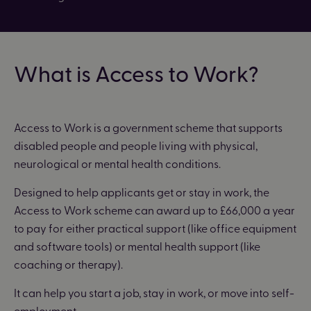
What is Access to Work?
Access to Work is a government scheme that supports
disabled people and people living with physical,
neurological or mental health conditions.
Designed to help applicants get or stay in work, the
Access to Work scheme can award up to £66,000 a year
to pay for either practical support (like office equipment
and software tools) or mental health support (like
coaching or therapy).
It can help you start a job, stay in work, or move into self-
employment.