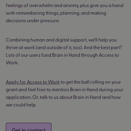
feelings of overwhelm and anxiety, plus give you a hand
with remembering things, planning, and making
decisions under pressure.
Combining human and digital support, we’ll help you
thrive at work (and outside of it, too). And the best part?
Lots of our users fund Brain in Hand through Access to
Work.
Apply for Access to Work
to get the ball rolling on your
grant and feel free to mention Brain in Hand during your
application. Or, talk to us about Brain in Hand and how
we could help.
Get in contact