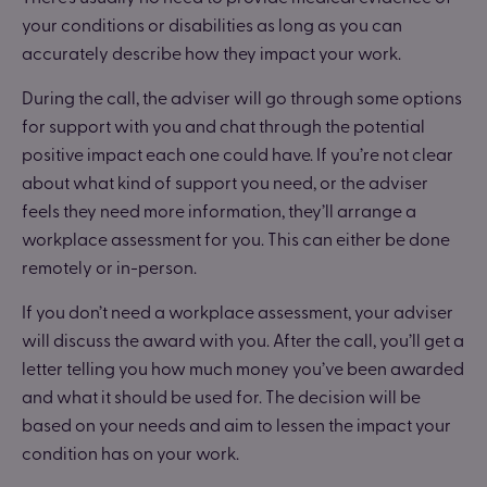
your conditions or disabilities as long as you can
accurately describe how they impact your work.
During the call, the adviser will go through some options
for support with you and chat through the potential
positive impact each one could have. If you’re not clear
about what kind of support you need, or the adviser
feels they need more information, they’ll arrange a
workplace assessment for you. This can either be done
remotely or in-person.
If you don’t need a workplace assessment, your adviser
will discuss the award with you. After the call, you’ll get a
letter telling you how much money you’ve been awarded
and what it should be used for. The decision will be
based on your needs and aim to lessen the impact your
condition has on your work.