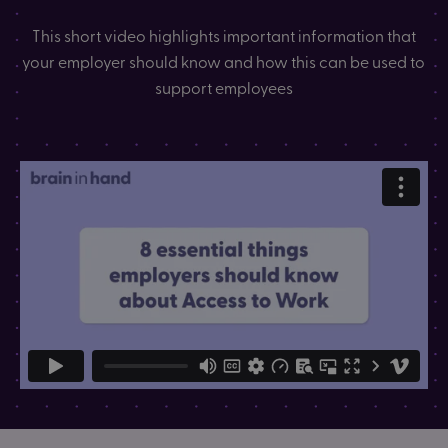
This short video highlights important information that
your employer should know and how this can be used to
support employees