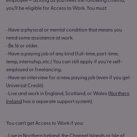
you’ll be eligible for Access to Work. You must:
• Have a physical or mental condition that means you
need some assistance at work.
• Be 16 or older.
• Have a paying job of any kind (full-time, part-time,
temp, internship, etc.) You can still apply if you’re self-
employed or freelancing.
• Have an interview for a new, paying job (even if you get
Universal Credit).
• Live and work in England, Scotland, or Wales (
Northern
Ireland
has a separate support system).
You can’t get Access to Work if you:
• Live in Northern Ireland, the Channel Islands or Isle of