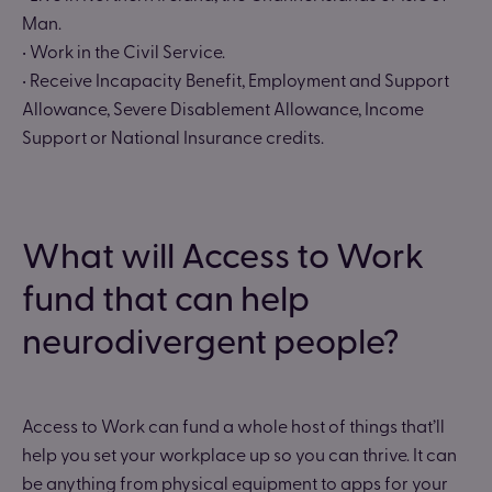
Man.
• Work in the Civil Service.
• Receive Incapacity Benefit, Employment and Support
Allowance, Severe Disablement Allowance, Income
Support or National Insurance credits.
What will Access to Work
fund that can help
neurodivergent people?
Access to Work can fund a whole host of things that’ll
help you set your workplace up so you can thrive. It can
be anything from physical equipment to apps for your