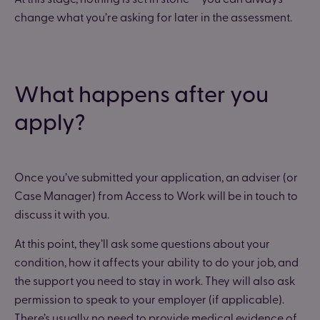
change what you’re asking for later in the assessment.
What happens after you
apply?
Once you’ve submitted your application, an adviser (or
Case Manager) from Access to Work will be in touch to
discuss it with you.
At this point, they’ll ask some questions about your
condition, how it affects your ability to do your job, and
the support you need to stay in work. They will also ask
permission to speak to your employer (if applicable).
There’s usually no need to provide medical evidence of