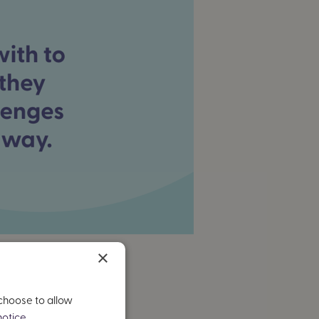
×
 choose to allow
otice.