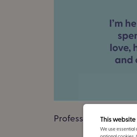
Professional backg
This website
We use essential 
optional cookies. 