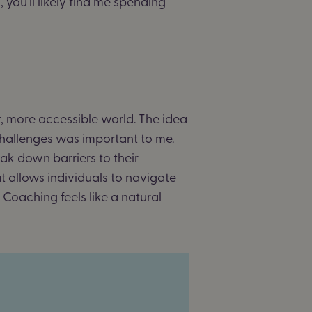
you’ll likely find me spending
r, more accessible world. The idea
hallenges was important to me.
ak down barriers to their
at allows individuals to navigate
 Coaching feels like a natural
o.