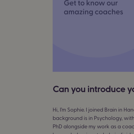
Can you introduce y
Hi, I’m Sophie. I joined Brain in 
background is in Psychology, with 
PhD alongside my work as a coac