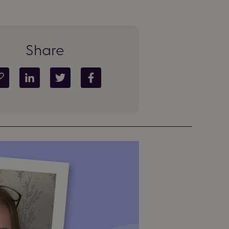
Share
Copy article link
Share on LinkedIn
Share on Twitter
Share on Facebook