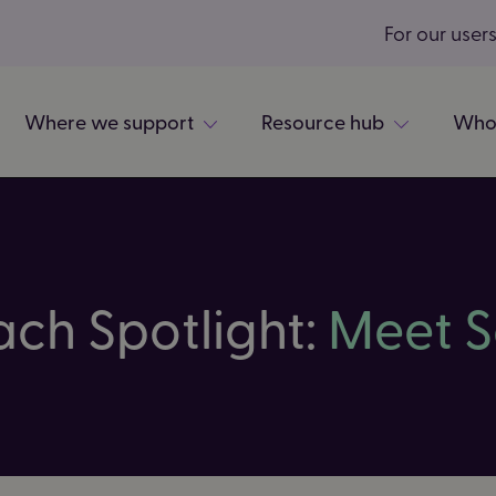
For our user
Where we support
Resource hub
Who
ach Spotlight:
Meet S