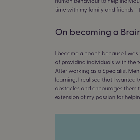
human behaviour to help individua
time with my family and friends -
On becoming a Brai
I became a coach because I was tru
of providing individuals with th
After working as a Specialist Men
learning, I realised that I wanted 
obstacles and encourages them to g
extension of my passion for helpi