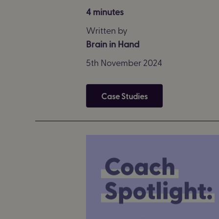
4 minutes
Written by
Brain in Hand
5th November 2024
Case Studies