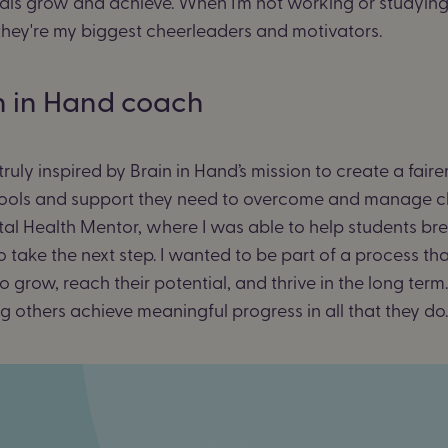
ls grow and achieve. When I’m not working or studying, 
 they're my biggest cheerleaders and motivators.
n in Hand coach
ly inspired by Brain in Hand’s mission to create a faire
e tools and support they need to overcome and manage c
tal Health Mentor, where I was able to help students bre
to take the next step. I wanted to be part of a process th
row, reach their potential, and thrive in the long term.
ng others achieve meaningful progress in all that they d