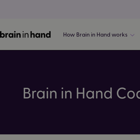
How Brain in Hand works
Brain in Hand Co