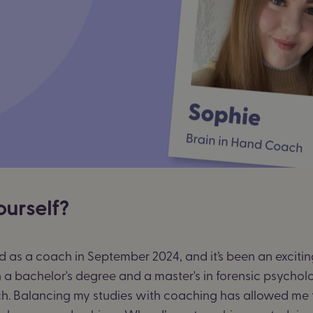
ourself?
Hand as a coach in September 2024, and it’s been an excit
a bachelor's degree and a master's in forensic psycholog
h. Balancing my studies with coaching has allowed me 