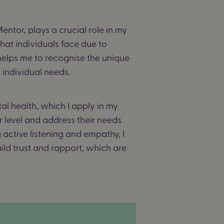
ntor, plays a crucial role in my
hat individuals face due to
helps me to recognise the unique
r individual needs.
 health, which I apply in my
 level and address their needs
active listening and empathy, I
uild trust and rapport, which are