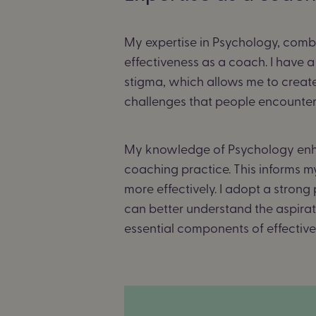
My expertise in Psychology, combi
effectiveness as a coach.
I have a
stigma, which allows me to create
challenges that people encounter, 
My knowledge of Psychology enha
coaching practice. This informs m
more effectively. I adopt a stron
can better understand the aspirati
essential components of effectiv