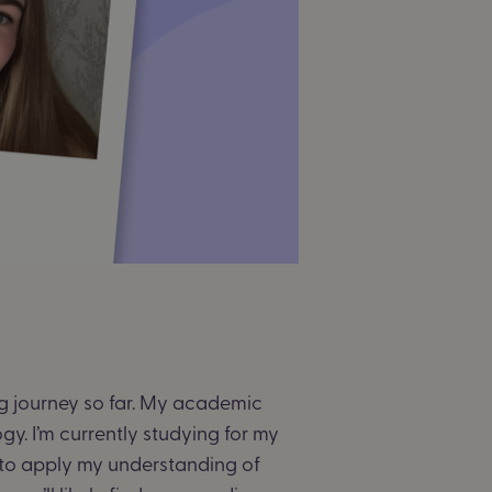
ing journey so far. My academic
y. I’m currently studying for my
to apply my understanding of