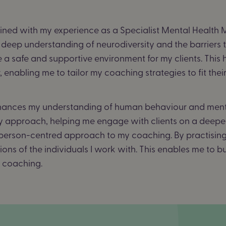
ned with my experience as a Specialist Mental Health Me
 deep understanding of neurodiversity and the barriers t
 a safe and supportive environment for my clients.
This 
enabling me to tailor my coaching strategies to fit thei
nces my understanding of human behaviour and mental
y approach, helping me engage with clients on a deeper
g person-centred approach to my coaching. By practising 
ons of the individuals I work with. This enables me to b
e coaching.