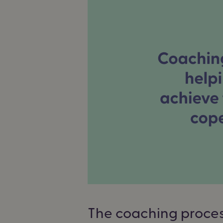
The coaching proce