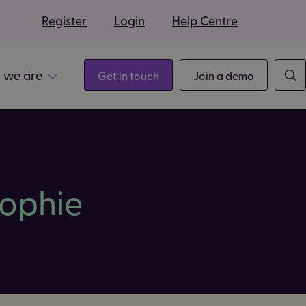
s
Register
Login
Help Centre
 we are
Get in touch
Join a demo
ophie