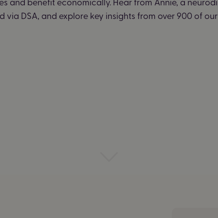
ies and benefit economically. Hear from Annie, a neurod
 via DSA, and explore key insights from over 900 of our 