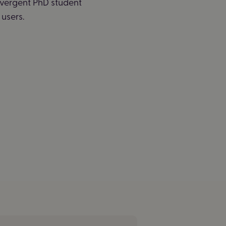
ivergent PhD student
users.