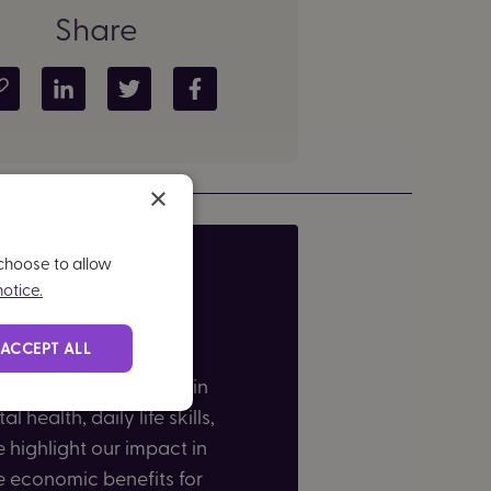
Share
Copy article link
Share on LinkedIn
Share on Twitter
Share on Facebook
×
 choose to allow
otice.
ACCEPT ALL
users shared how Brain in
 health, daily life skills,
highlight our impact in
e economic benefits for