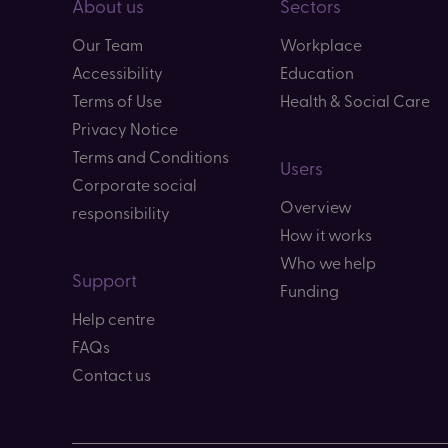
About us
Sectors
Our Team
Workplace
Accessibility
Education
Terms of Use
Health & Social Care
Privacy Notice
Terms and Conditions
Users
Corporate social
Overview
responsibility
How it works
Who we help
Support
Funding
Help centre
FAQs
Contact us