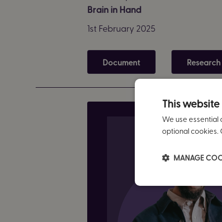
Brain in Hand
1st February 2025
Document
Research
This website
We use essential 
optional cookies. 
MANAGE COO