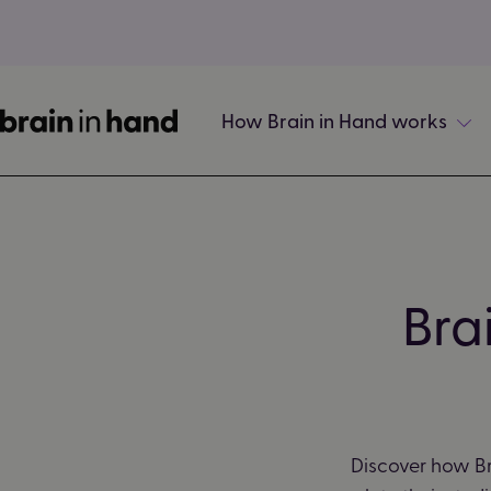
How Brain in Hand works
Bra
Discover how Br