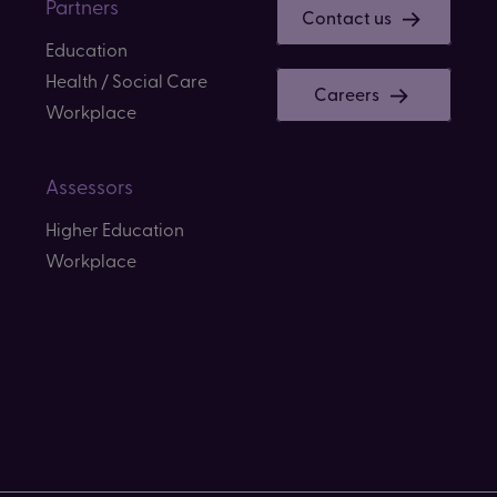
Partners
Contact us
Education
Health / Social Care
Careers
Workplace
Assessors
Higher Education
Workplace