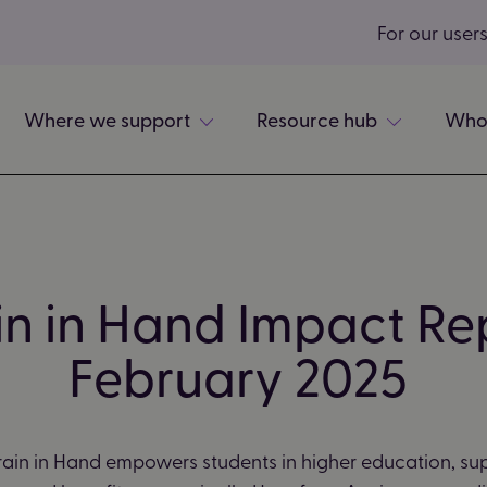
For our user
Where we support
Resource hub
Who
in in Hand Impact Re
February 2025
ain in Hand empowers students in higher education, su