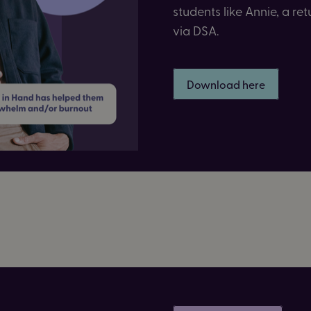
students like Annie, a r
via DSA.
Download here