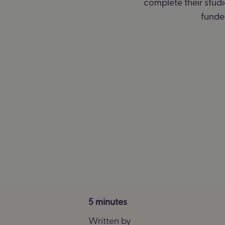
complete their stud
funded
5 minutes
Written by