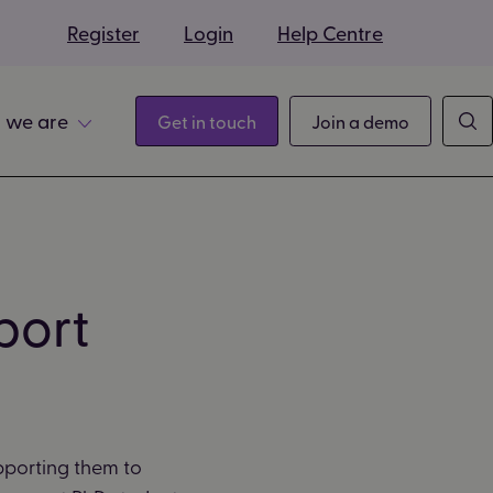
s
Register
Login
Help Centre
 we are
Get in touch
Join a demo
port
pporting them to