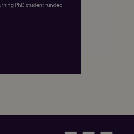
eturning PhD student funded
LinkedIn
Facebook
Instagram