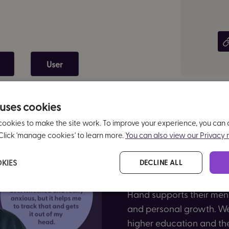
User
 uses cookies
cookies to make the site work. To improve your experience, you can
Click 'manage cookies' to learn more.
You can also view our Privacy n
KIES
DECLINE ALL
In this report, over 900 
Hand supports their mental
and personal growth. We 
higher education and th