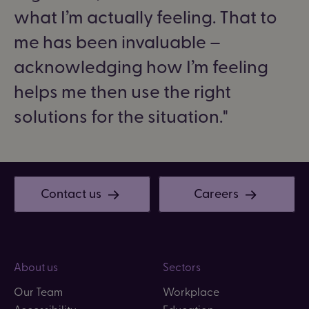
what I’m actually feeling. That to
me has been invaluable –
acknowledging how I’m feeling
helps me then use the right
solutions for the situation.
Contact us
Careers
About us
Sectors
Our Team
Workplace
Accessibility
Education