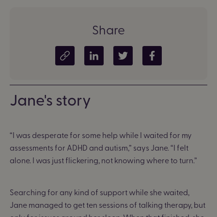
Share
Copy article link
Share on LinkedIn
Share on Twitter
Share on Facebook
Jane's story
“I was desperate for some help while I waited for my
assessments for ADHD and autism,” says Jane. “I felt
alone. I was just flickering, not knowing where to turn.”
Searching for any kind of support while she waited,
Jane managed to get ten sessions of talking therapy, but