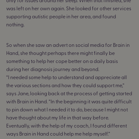
only for issues around her sleep. When that finished, she
was left on her own again. She looked for other services
supporting autistic people in her area, and found
nothing.
So when she saw an advert on social media for Brain in
Hand, she thought perhaps there might finally be
something to help her cope better on a daily basis
during her diagnosis journey and beyond.
“I needed some help to understand and appreciate all
the various sections and how they could support me,”
says Jane, looking back at the process of getting started
with Brain in Hand. “In the beginning it was quite difficult
to pin down what I needed it to do, because I might not
have thought about my life in that way before.
Eventually, with the help of my coach, I found different
ways Brain in Hand could help me help myself.”