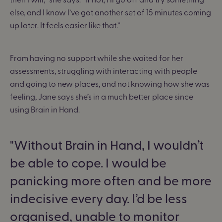
else, and I know I’ve got another set of 15 minutes coming
up later. It feels easier like that.”
From having no support while she waited for her
assessments, struggling with interacting with people
and going to new places, and not knowing how she was
feeling, Jane says she’s in a much better place since
using Brain in Hand.
Without Brain in Hand, I wouldn’t
be able to cope. I would be
panicking more often and be more
indecisive every day. I’d be less
organised, unable to monitor