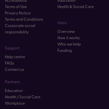
Terms of Use
Health & Social Care
Privacy Notice
Terms and Conditions
Users
Corporate social
Overview
responsibility
How it works
Who we help
Support
Funding
Help centre
FAQs
Contact us
Partners
Education
Health / Social Care
Workplace