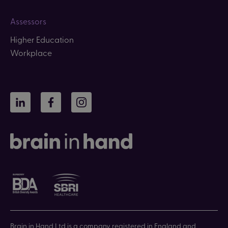
Assessors
Higher Education
Workplace
LinkedIn
Facebook
Instagram
Brain in Hand Ltd is a company registered in England and