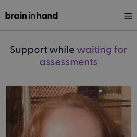
Support while
waiting for
assessments