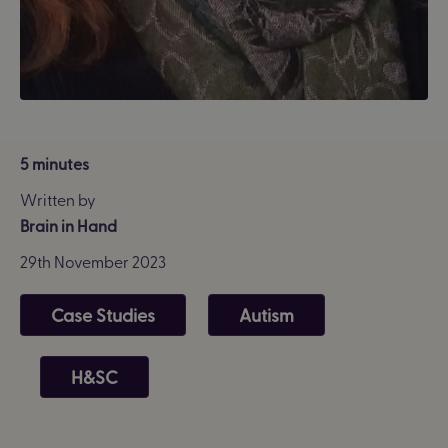
5 minutes
Written by
Brain in Hand
29th November 2023
Case Studies
Autism
H&SC