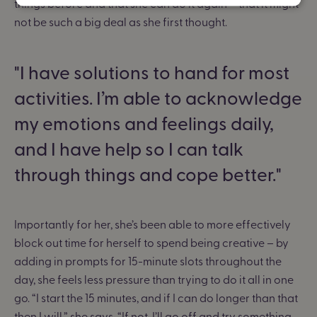
things before and that she can do it again – that it might
not be such a big deal as she first thought.
I have solutions to hand for most
activities. I’m able to acknowledge
my emotions and feelings daily,
and I have help so I can talk
through things and cope better.
Importantly for her, she’s been able to more effectively
block out time for herself to spend being creative – by
adding in prompts for 15-minute slots throughout the
day, she feels less pressure than trying to do it all in one
go. “I start the 15 minutes, and if I can do longer than that
then I will,” she says. “If not, I’ll go off and try something