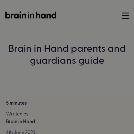
Brain in Hand parents and
guardians guide
5 minutes
Written by
Brain in Hand
4th June 2023