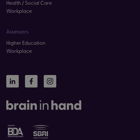
Health / Social Care
Workplace
Assessors
Higher Education
Workplace
LinkedIn
Facebook
Instagram