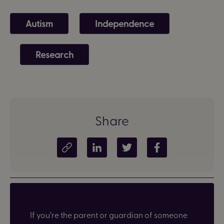
Autism
Independence
Research
Share
Copy article link
Share on LinkedIn
Share on Twitter
Share on Facebook
If you’re the parent or guardian of someone