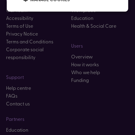
Our Team
Workplace
Accessibility
Education
Terms of Use
Health & Social Care
Privacy Notice
Terms and Conditions
Users
Corporate social
Overview
responsibility
How it works
Who we help
Support
Funding
Help centre
FAQs
Contact us
Partners
Education