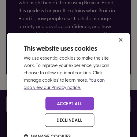
who might benefit from using Brain in Hand,
this guide is for you. It explains what Brain in
Hand is, how people use it to help manage
anxiety and develop confidence, and how
you could help them get the most out of it.
×
This website uses cookies
Download here
We use essential cookies to make the site
work. To improve your experience, you can
choose to allow optional cookies. Click
'manage cookies' to learn more.
You can
also view our Privacy notice.
Contact us
Careers
ACCEPT ALL
DECLINE ALL
About us
Sectors
MANAGE COOKIES