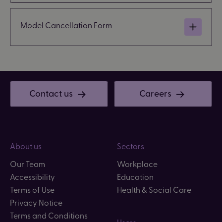
Model Cancellation Form
Contact us
Careers
About us
Sectors
Our Team
Workplace
Accessibility
Education
Terms of Use
Health & Social Care
Privacy Notice
Terms and Conditions
Users