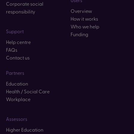
Corporate social
Overview
responsibility
How it works
Who we help
Support
Funding
Help centre
FAQs
Contact us
Partners
Education
Health / Social Care
Workplace
Assessors
Higher Education