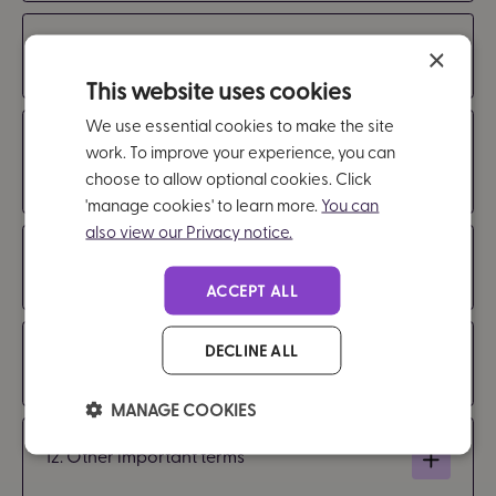
8. Payment
×
This website uses cookies
We use essential cookies to make the site
9. Our responsibility for loss or damage
work. To improve your experience, you can
suffered by you
choose to allow optional cookies. Click
'manage cookies' to learn more.
You can
also view our Privacy notice.
10. Cancellation
ACCEPT ALL
DECLINE ALL
11. Termination and suspension
MANAGE COOKIES
12. Other important terms