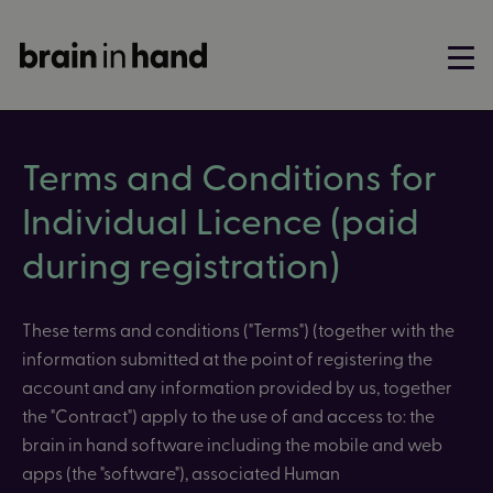
Terms and Conditions for
Individual Licence (paid
during registration)
These terms and conditions ("Terms") (together with the
information submitted at the point of registering the
account and any information provided by us, together
the "Contract") apply to the use of and access to: the
brain in hand software including the mobile and web
apps (the "software"), associated
Human