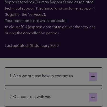
Support
services ("
Human Support") and associated
technical support ("technical and customer support")
(together the "services").
Your attention is drawn
in particular
to
clause 10.4 (express consent to deliver the services
during the cancellation period).
Last updated: 7th January 2026
1. Who we are and how to contact us
2. Our contract with you