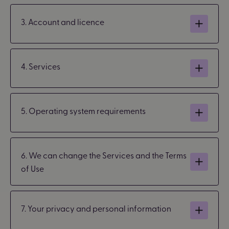
3. Account and licence
4. Services
5. Operating system requirements
6. We can change the Services and the Terms
of Use
7. Your privacy and personal information