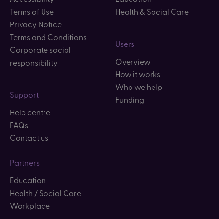
Terms of Use
Health & Social Care
Privacy Notice
Terms and Conditions
Users
Corporate social
Overview
responsibility
How it works
Who we help
Support
Funding
Help centre
FAQs
Contact us
Partners
Education
Health / Social Care
Workplace