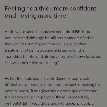
Feeling healthier, more confident,
and having more time
Andrew has seen the positive benefits of BiH. He is
healthier and although he still has moments of crisis,
they are less and more a “
consequence of other
treatment not being adequate. Brain in Hand is
incredibly helpful and already carries a heavy load, but
I know it can't solve everything.”
He has the tools and the confidence to approach
difficult conversations and situations such as asking for
more support,
“It has given me a catalogue of tips and
tricks so that I can approach [these] successfully,
without it [BiH] I wouldn’t stand a chance. I probably