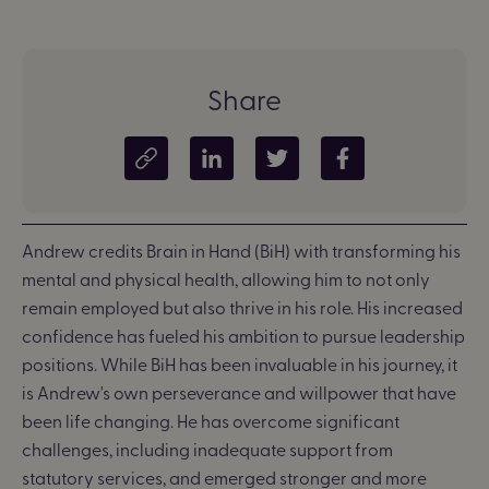
Share
Copy article link
Share on LinkedIn
Share on Twitter
Share on Facebook
Andrew credits Brain in Hand (BiH) with transforming his
mental and physical health, allowing him to not only
remain employed but also thrive in his role. His increased
confidence has fueled his ambition to pursue leadership
positions.
While BiH has been invaluable in his journey, it
is Andrew's own perseverance and willpower that have
been life changing. He has overcome significant
challenges, including inadequate support from
statutory services, and emerged stronger and more