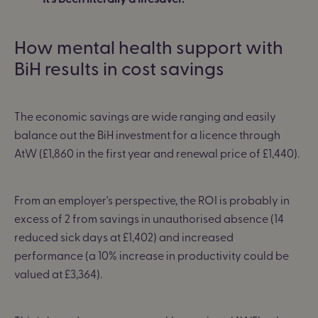
How mental health support with
BiH results in cost savings
The economic savings are wide ranging and easily
balance out the BiH investment for a licence through
AtW (£1,860 in the first year and renewal price of £1,440).
From an employer's perspective,
the ROI is probably in
excess of 2 from savings in unauthorised absence (14
reduced sick days at £1,402) and increased
performance (a 10% increase in productivity could be
valued at £3,364).