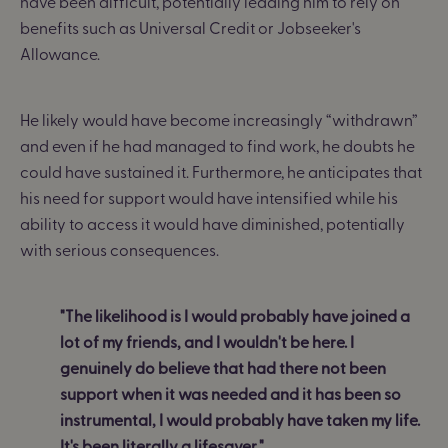
have been difficult, potentially leading him to rely on
benefits such as Universal Credit or Jobseeker's
Allowance.
He likely would have become increasingly “withdrawn”
and even if he had managed to find work, he doubts he
could have sustained it. Furthermore, he anticipates that
his need for support would have intensified while his
ability to access it would have diminished, potentially
with serious consequences.
"The likelihood is I would probably have joined a
lot of my friends, and I wouldn't be here. I
genuinely do believe that had there not been
support when it was needed and it has been so
instrumental, I would probably have taken my life.
It's been literally a lifesaver."