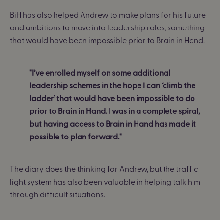
BiH has also helped Andrew to make plans for his future
and ambitions to move into leadership roles, something
that would have been impossible prior to Brain in Hand.
"I’ve enrolled myself on some additional
leadership schemes in the hope I can ‘climb the
ladder’ that would have been impossible to do
prior to Brain in Hand. I was in a complete spiral,
but having access to Brain in Hand has made it
possible to plan forward."
The diary does the thinking for Andrew, but the traffic
light system has also been valuable in helping talk him
through difficult situations.