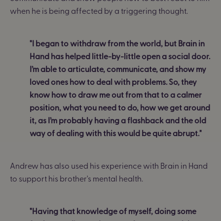
when he is being affected by a triggering thought.
"I began to withdraw from the world, but Brain in
Hand has helped little-by-little open a social door.
I’m able to articulate, communicate, and show my
loved ones how to deal with problems. So, they
know how to draw me out from that to a calmer
position, what you need to do, how we get around
it, as I’m probably having a flashback and the old
way of dealing with this would be quite abrupt."
Andrew has also used his experience with Brain in Hand
to support his brother's mental health.
"Having that knowledge of myself, doing some