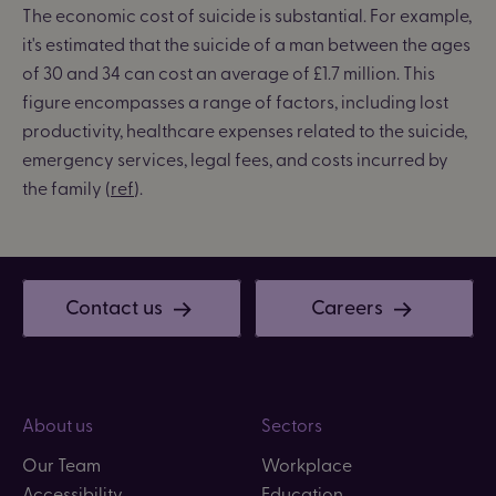
The economic cost of suicide is substantial.
For example,
it's estimated that the suicide of a man between the ages
of 30 and 34 can cost an average of £1.7 million. This
figure encompasses a range of factors, including lost
productivity, healthcare expenses related to the suicide,
emergency services, legal fees, and costs incurred by
the family (
ref
).
Contact us
Careers
About us
Sectors
Our Team
Workplace
Accessibility
Education