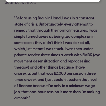
odds, but we'll see.”
"Before using Brain in Hand, I was in a constant
state of crisis. Unfortunately, every attempt to
remedy that through the normal measures, I was
simply turned away as being too complex or in
some cases they didn't think I was sick at all,
which just meant I was stuck. I was then under
private service three times a week with EMDR (eye
movement desensitization and reprocessing
therapy) and other things because I have
anorexia, but that was £2,000 per session three
times a week and I just couldn't sustain that level
of finance because I'm only in a minimum wage
job, that one-hour session is more than I'm making
a month."