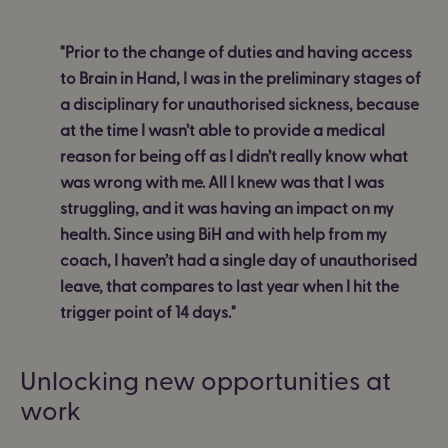
"Prior to the change of duties and having access
to Brain in Hand, I was in the preliminary stages of
a disciplinary for unauthorised sickness, because
at the time I wasn’t able to provide a medical
reason for being off as I didn’t really know what
was wrong with me. All I knew was that I was
struggling, and it was having an impact on my
health. Since using BiH and with help from my
coach, I haven’t had a single day of unauthorised
leave, that compares to last year when I hit the
trigger point of 14 days."
Unlocking new opportunities at
work