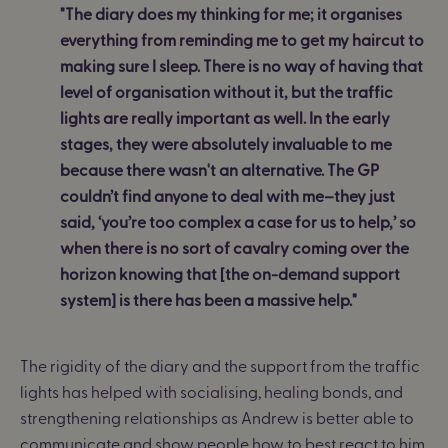
"The diary does my thinking for me; it organises
everything from reminding me to get my haircut to
making sure I sleep. There is no way of having that
level of organisation without it, but the traffic
lights are really important as well. In the early
stages, they were absolutely invaluable to me
because there wasn't an alternative. The GP
couldn’t find anyone to deal with me–they just
said, ‘you’re too complex a case for us to help,’ so
when there is no sort of cavalry coming over the
horizon knowing that [the on-demand support
system] is there has been a massive help."
The rigidity of the diary and the support from the traffic
lights has helped with socialising, healing bonds, and
strengthening relationships as Andrew is better able to
communicate and show people how to best react to him