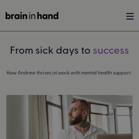
From sick days to
success
How Andrew
thrives at work with mental health support