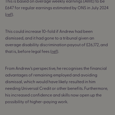
This is based on average weekly earnings (AWE) to be
£647 for regular earnings estimated by ONS in July 2024
(
ref
).
This could increase 10-fold if Andrew had been
dismissed, and it had gone to a tribunal given an
average disability discrimination payout of £26,172, and
that is, before legal fees (
ref
).
From Andrew’s perspective, he recognises the financial
advantages of remaining employed and avoiding
dismissal, which would have likely resulted in him
needing Universal Credit or other benefits. Furthermore,
his increased confidence and skills now open up the
possibility of higher-paying work.