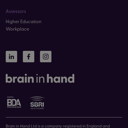
Assessors
Higher Education
Workplace
LinkedIn
Facebook
Instagram
Brain in Hand Ltd is a company registered in England and