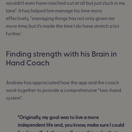
wouldn’t even have reached out at all but just stuck in my
lane”.
It has helped him manage his time more
effectively, “
managing things has not only given me
more time, but it's made the time I do have stretch a lot
further
.’
Finding strength with his Brain in
Hand Coach
Andrew has appreciated how the app and the coach
work together to provide a comprehensive “two-hand
system”.
"Originally, my goal was to live a more
independent life and, you know, make sure I could