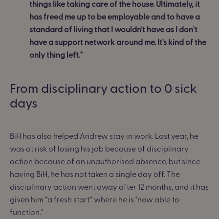
things like taking care of the house. Ultimately, it
has freed me up to be employable and to have a
standard of living that I wouldn’t have as I don't
have a support network around me. It's kind of the
only thing left."
From disciplinary action to 0 sick
days
BiH has also helped Andrew stay in work. Last year, he
was at risk of losing his job because of disciplinary
action because of an unauthorised absence, but since
having BiH, he has not taken a single day off. The
disciplinary action went away after 12 months, and it has
given him “a fresh start” where he is "now able to
function.”