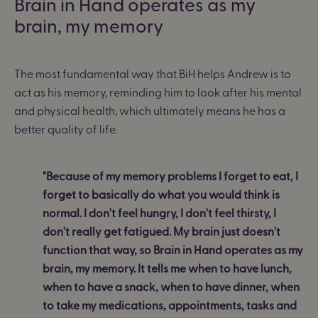
Brain in Hand operates as my
brain, my memory
The most fundamental way that BiH helps Andrew is to
act as his memory, reminding him to look after his mental
and physical health, which ultimately means he has a
better quality of life.
"Because of my memory problems I forget to eat, I
forget to basically do what you would think is
normal. I don't feel hungry, I don't feel thirsty, I
don't really get fatigued. My brain just doesn't
function that way, so Brain in Hand operates as my
brain, my memory. It tells me when to have lunch,
when to have a snack, when to have dinner, when
to take my medications, appointments, tasks and