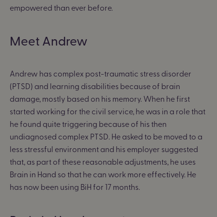
empowered than ever before.
Meet Andrew
Andrew has complex post-traumatic stress disorder
(PTSD) and learning disabilities because of brain
damage, mostly based on his memory. When he first
started working for the civil service, he was in a role that
he found quite triggering because of his then
undiagnosed complex PTSD. He asked to be moved to a
less stressful environment and his employer suggested
that, as part of these reasonable adjustments, he uses
Brain in Hand so that he can work more effectively. He
has now been using BiH for 17 months.