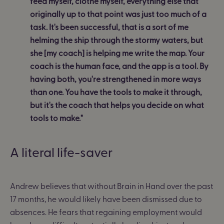
feed myself, clothe myself, everything else that
originally up to that point was just too much of a
task. It's been successful, that is a sort of me
helming the ship through the stormy waters, but
she [my coach] is helping me write the map. Your
coach is the human face, and the app is a tool. By
having both, you're strengthened in more ways
than one. You have the tools to make it through,
but it's the coach that helps you decide on what
tools to make."
A literal life-saver
Andrew believes that without Brain in Hand over the past
17 months, he would likely have been dismissed due to
absences. He fears that regaining employment would