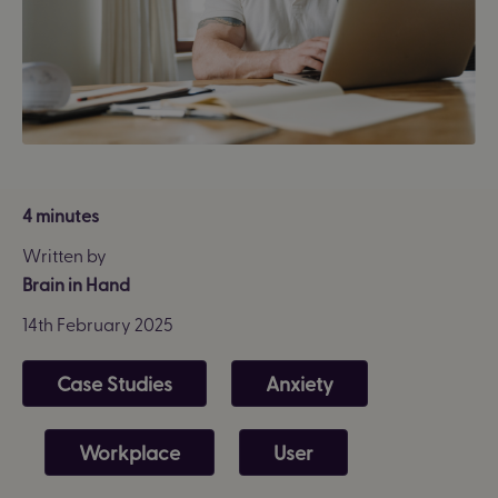
4 minutes
Written by
Brain in Hand
14th February 2025
Case Studies
Anxiety
Workplace
User