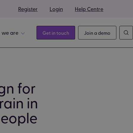
s
Register
Login
Help Centre
 we are
Get in touch
Join a demo
gn for
ain in
people