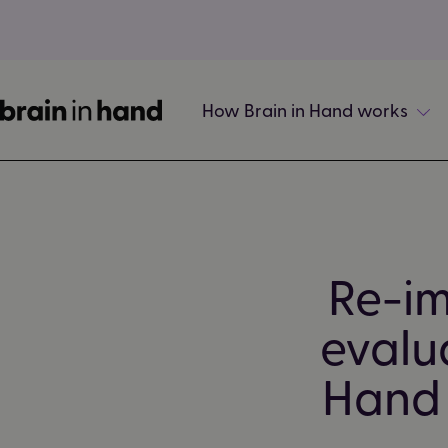
How Brain in Hand works
Re-im
evalua
Hand 