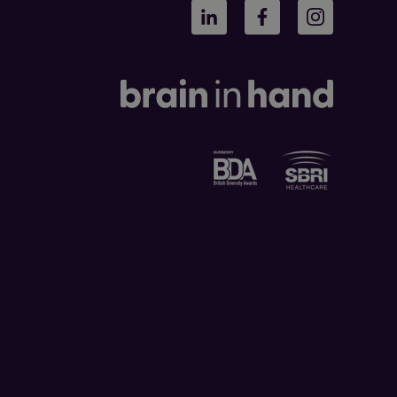
LinkedIn
Facebook
Instagram