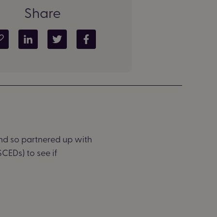
Share
Copy article link
Share on LinkedIn
Share on Twitter
Share on Facebook
and
so partnered up with
CEDs) to see if