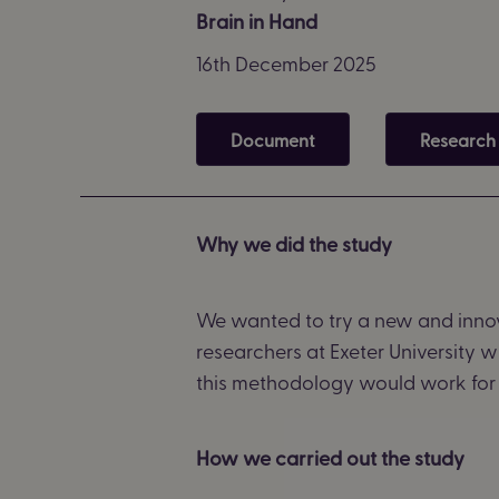
Brain in Hand
16th December 2025
Document
Research
Why we did the study
We wanted to try a new and innov
researchers at Exeter University 
this
methodology
would work for 
How we carried out the study