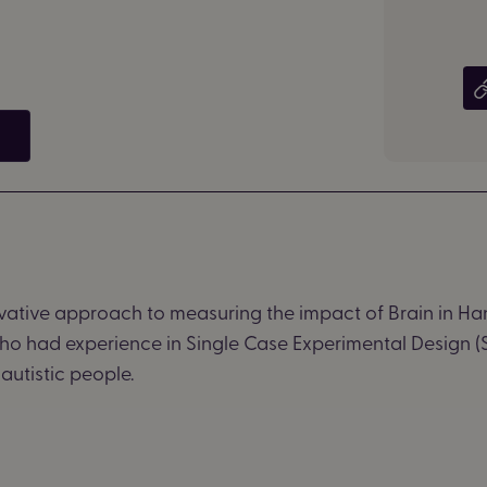
ative approach to measuring the impact of Brain in H
who had experience in Single Case Experimental Design (S
autistic people.