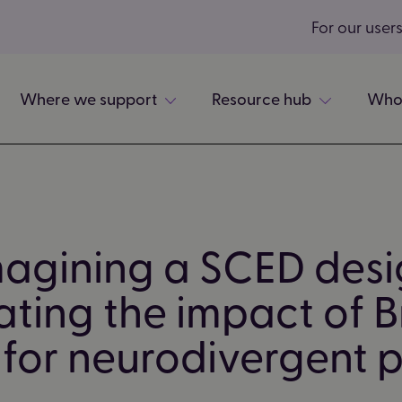
For our user
Where we support
Resource hub
Who
agining a SCED desi
ting the impact of Br
for neurodivergent 