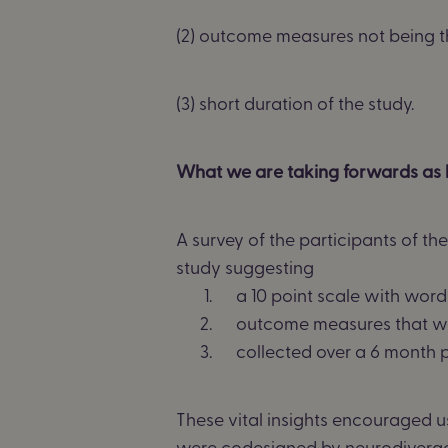
(2) outcome measures not being t
(3) short duration of the study.
What we are taking forwards as 
A survey
of the
participants
of th
study suggesting
a
10 point
scale with word
outcome measures that w
collected over a
6 month
p
These vital insights encouraged u
were codesigned by neurodiverg