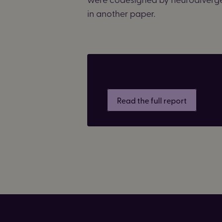
in another paper.
Read the full report