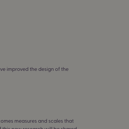
ve improved the design of the
tcomes
measures and scales that
f this new research will be shared