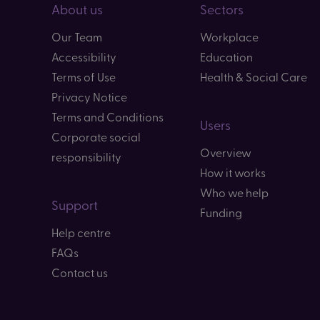
About us
Sectors
Our Team
Workplace
Accessibility
Education
Terms of Use
Health & Social Care
Privacy Notice
Terms and Conditions
Users
Corporate social
Overview
responsibility
How it works
Who we help
Support
Funding
Help centre
FAQs
Contact us