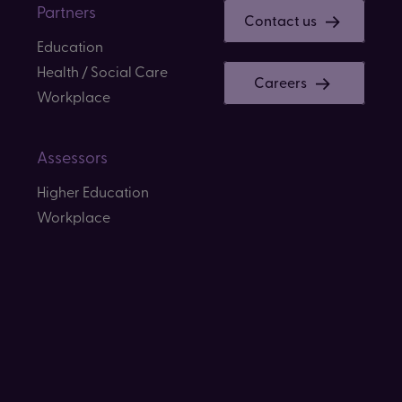
Partners
Contact us
Education
Health / Social Care
Careers
Workplace
Assessors
Higher Education
Workplace