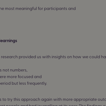
he most meaningful for participants and
learnings
e research
provided us with insights on how we could ha
s not numbers,
ere more focused and
eriod but less
frequently.
s to try this approach again with more
appropriate ou
ent people
and
had journalling at its core.
The findings o