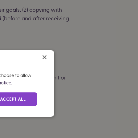
ir goals, (2) copying with
 (before and after receiving
×
iling
 choose to allow
ny further improvement or
otice.
ACCEPT ALL