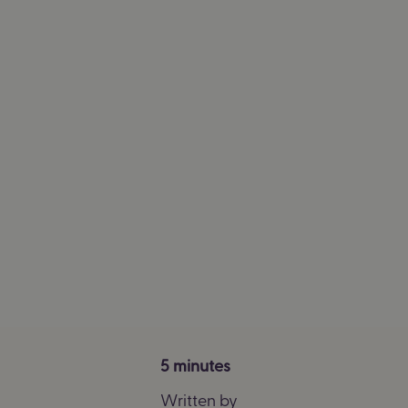
5 minutes
Written by