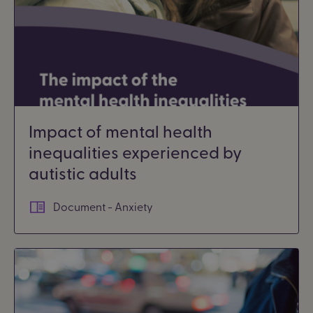
Impact of mental health
inequalities experienced by
autistic adults
Document - Anxiety