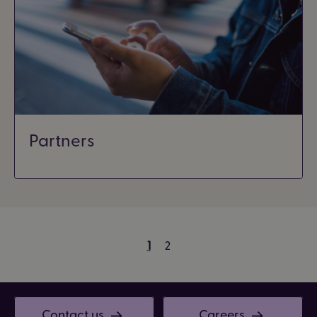
Partners
1
2
Contact us
Careers