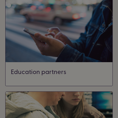
Education partners