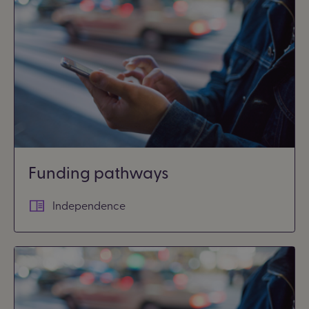
Funding pathways
Independence