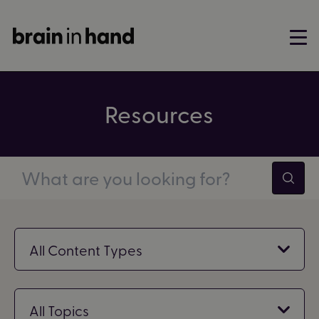
Resources
Filter by content type
All Content Types
Filter by topic
All Topics