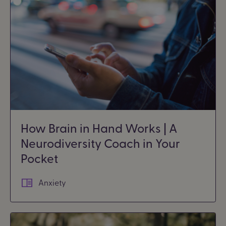
How Brain in Hand Works | A
Neurodiversity Coach in Your
Pocket
Anxiety