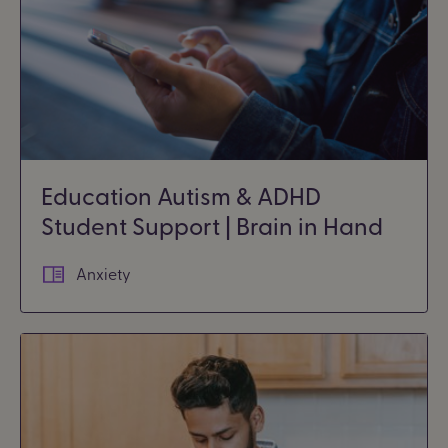
Education Autism & ADHD
Student Support | Brain in Hand
Anxiety