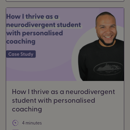
How I thrive as a neurodivergent
student with personalised
coaching
4 minutes