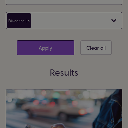
Filter by area
Education
Clear all
Results