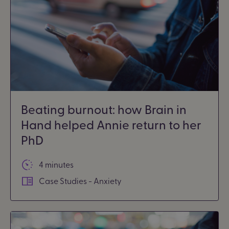
Beating burnout: how Brain in
Hand helped Annie return to her
PhD
4 minutes
Case Studies - Anxiety