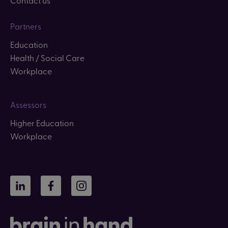
Partners
Education
Health / Social Care
Workplace
Assessors
Higher Education
Workplace
LinkedIn
Facebook
Instagram