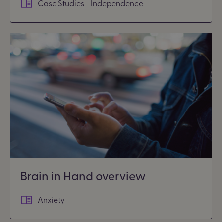
Case Studies - Independence
Brain in Hand overview
Anxiety