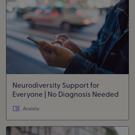
Neurodiversity Support for
Everyone | No Diagnosis Needed
Anxiety