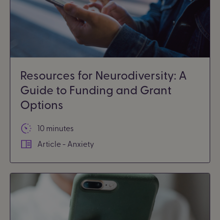
Resources for Neurodiversity: A
Guide to Funding and Grant
Options
10 minutes
Article - Anxiety