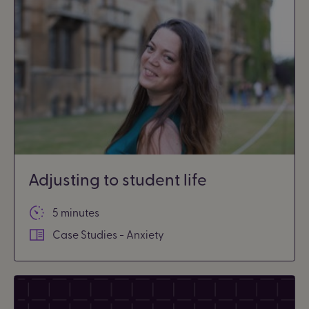
Adjusting to student life
5 minutes
Case Studies - Anxiety