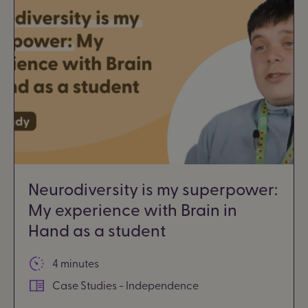
Neurodiversity is my superpower:
My experience with Brain in
Hand as a student
4 minutes
Case Studies - Independence