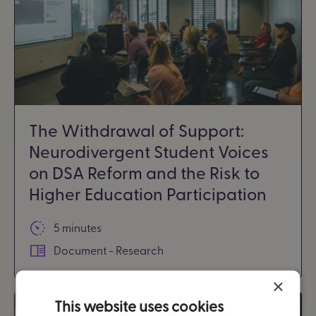
The Withdrawal of Support:
Neurodivergent Student Voices
on DSA Reform and the Risk to
Higher Education Participation
5 minutes
Document - Research
×
This website uses cookies