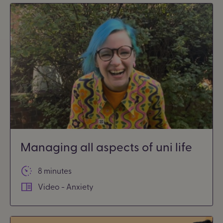
Managing all aspects of uni life
8 minutes
Video - Anxiety