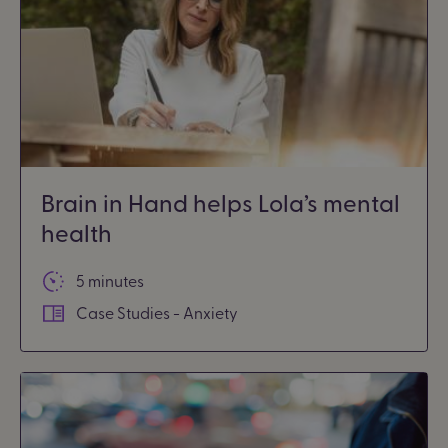
Brain in Hand helps Lola’s mental
health
5 minutes
Case Studies - Anxiety