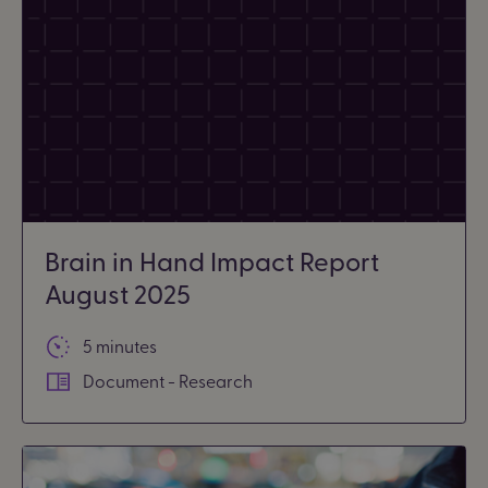
Brain in Hand Impact Report
August 2025
5 minutes
Document - Research