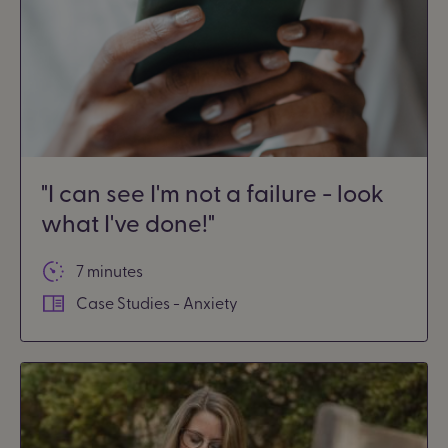
"I can see I'm not a failure - look
what I've done!"
7 minutes
Case Studies - Anxiety