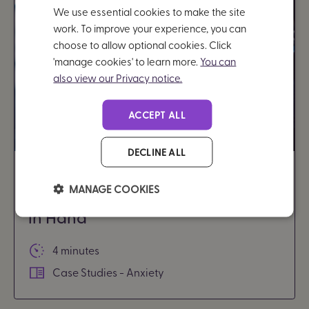
We use essential cookies to make the site
work. To improve your experience, you can
choose to allow optional cookies. Click
'manage cookies' to learn more.
You can
also view our Privacy notice.
ACCEPT ALL
DECLINE ALL
From stressed to organised: How
MANAGE COOKIES
I manage my studies with Brain
in Hand
4 minutes
Case Studies - Anxiety