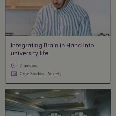
Integrating Brain in Hand into
university life
2 minutes
Case Studies - Anxiety