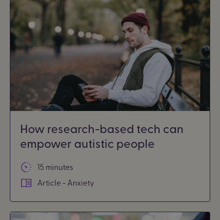
How research-based tech can
empower autistic people
15 minutes
Article - Anxiety