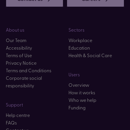
About us
Sectors
Our Team
Workplace
Accessibility
Education
Terms of Use
Health & Social Care
Privacy Notice
Terms and Conditions
Users
Corporate social
Overview
responsibility
How it works
Who we help
Support
Funding
Help centre
FAQs
Contact us