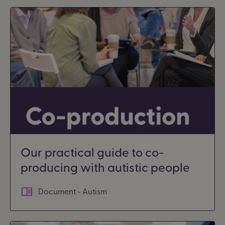
Our practical guide to co-
producing with autistic people
Document - Autism