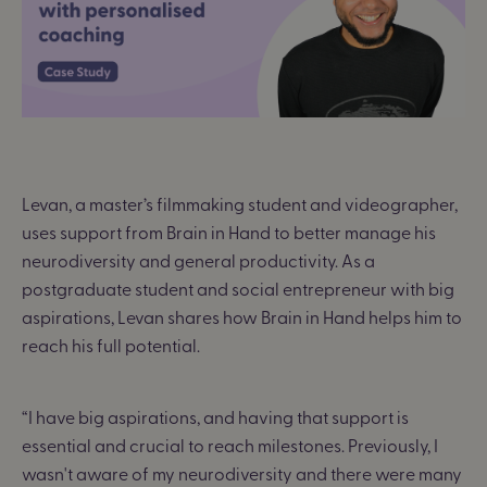
Levan, a master’s filmmaking student and videographer,
uses support from Brain in Hand to better manage his
neurodiversity and general productivity. As a
postgraduate student and social entrepreneur with big
aspirations, Levan shares how Brain in Hand helps him to
reach his full potential.
“I have big aspirations, and having that support is
essential and crucial to reach milestones. Previously, I
wasn't aware of my neurodiversity and there were many