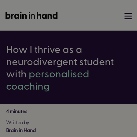
How I thrive as a
neurodivergent student
with
personalised
coaching
4 minutes
Written by
Brain in Hand