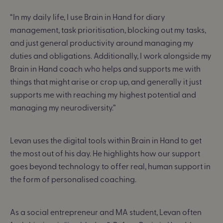
“In my daily life, I use Brain in Hand for diary
management, task prioritisation, blocking out my tasks,
and just general productivity around managing my
duties and obligations. Additionally, I work alongside my
Brain in Hand coach who helps and supports me with
things that might arise or crop up, and generally it just
supports me with reaching my highest potential and
managing my neurodiversity.”
Levan uses the digital tools within Brain in Hand to get
the most out of his day. He highlights how our support
goes beyond technology to offer real, human support in
the form of personalised coaching.
As a social entrepreneur and MA student, Levan often