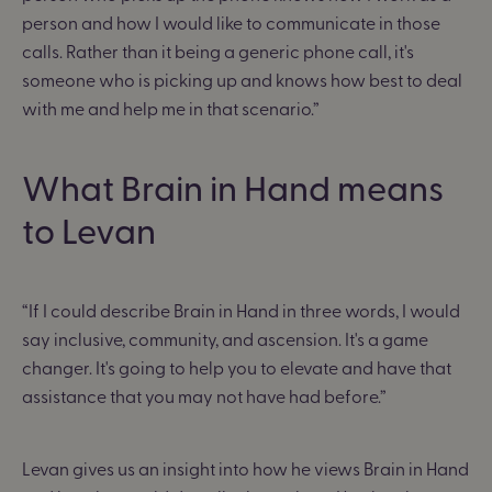
person and how I would like to communicate in those
calls. Rather than it being a generic phone call, it's
someone who is picking up and knows how best to deal
with me and help me in that scenario.”
What Brain in Hand means
to Levan
“If I could describe Brain in Hand in three words, I would
say inclusive, community, and ascension. It's a game
changer. It's going to help you to elevate and have that
assistance that you may not have had before.”
Levan gives us an insight into how he views Brain in Hand