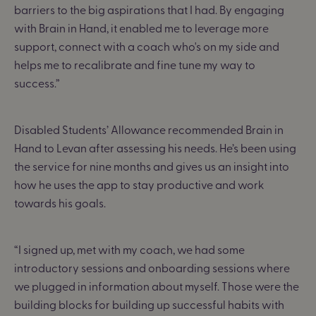
barriers to the big aspirations that I had. By engaging
with Brain in Hand, it enabled me to leverage more
support, connect with a coach who's on my side and
helps me to recalibrate and fine tune my way to
success.”
Disabled Students’ Allowance recommended Brain in
Hand to Levan after assessing his needs. He’s been using
the service for nine months and gives us an insight into
how he uses the app to stay productive and work
towards his goals.
“I signed up, met with my coach, we had some
introductory sessions and onboarding sessions where
we plugged in information about myself. Those were the
building blocks for building up successful habits with