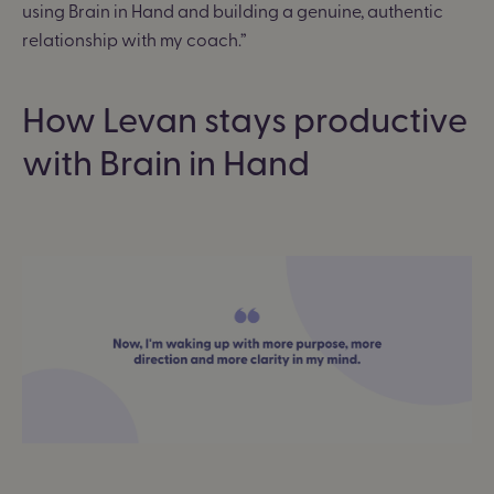
using Brain in Hand and building a genuine, authentic
relationship with my coach.”
How Levan stays productive
with Brain in Hand