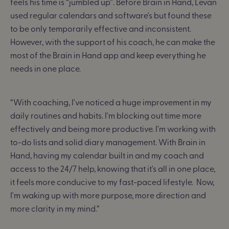
feels his time is “jumbled up”. Before Brain in Hand, Levan
used regular calendars and software's but found these
to be only temporarily effective and inconsistent.
However, with the support of his coach, he can make the
most of the Brain in Hand app and keep everything he
needs in one place.
“With coaching, I've noticed a huge improvement in my
daily routines and habits. I'm blocking out time more
effectively and being more productive.
I'm working with
to-do lists and solid diary management.
With Brain in
Hand, having my calendar built in and my coach and
access to the 24/7 help, knowing that it's all in one place,
it feels more conducive to my fast-paced lifestyle.
Now,
I'm waking up with more purpose, more direction and
more clarity in my mind.
”