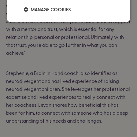
community who understand my pain points, my
MANAGE COOKIES
experiences, and can resonate on a deep level.
It makes
such a difference in the way you're able to build rapport
with a mentor and trust, which is essential for any
relationship, personal or professional. Ultimately with
that trust, you're able to go further in what you can
achieve.”
Stephenie, a Brain in Hand coach, also identifies as
neurodivergent and has lived experience of raising
neurodivergent children. She leverages her professional
expertise and lived experiences to really connect with
her coachees. Levan shares how beneficial this has
been for him, to connect with someone who has a deep
understanding of his needs and challenges.