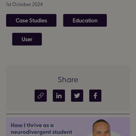
1st October 2024
Case Studies
Education
User
Share
Copy article link
Share on LinkedIn
Share on Twitter
Share on Facebook