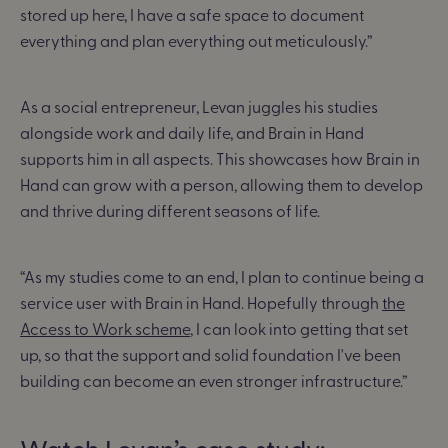
stored up here, I have a safe space to document
everything and plan everything out meticulously.”
As a social entrepreneur, Levan juggles his studies
alongside work and daily life, and Brain in Hand
supports him in all aspects. This showcases how Brain in
Hand can grow with a person, allowing them to develop
and thrive during different seasons of life.
“As my studies come to an end, I plan to continue being a
service user with Brain in Hand. Hopefully through
the
Access to Work scheme
, I can look into getting that set
up, so that the support and solid foundation I've been
building can become an even stronger infrastructure.”
Watch Levan’s case study: