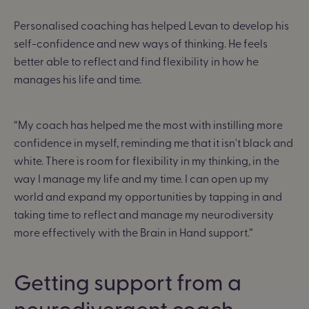
Personalised coaching has helped Levan to develop his
self-confidence and new ways of thinking. He feels
better able to reflect and find flexibility in how he
manages his life and time.
“My coach has helped me the most with instilling more
confidence in myself, reminding me that it isn't black and
white. There is room for flexibility in my thinking, in the
way I manage my life and my time. I can open up my
world and expand my opportunities by tapping in and
taking time to reflect and manage my neurodiversity
more effectively with the Brain in Hand support.”
Getting support from a
neurodivergent coach