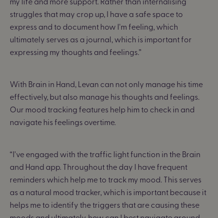
my life and more support
.
R
ather than internalising
struggles that may crop up, I have a safe space to
express and to document how I'm feeling, which
ultimately serves as a journal, which is important for
expressing my thoughts and feelings.”
With Brain in Hand, Levan can not only manage his time
effectively, but also manage his thoughts and feelings.
Our mood tracking features help him to check in and
navigate his feelings overtime.
“I've engaged with the traffic light function in the Brain
and Hand app. Throughout the day I have frequent
reminders which help me to track my mood. This serves
as a natural mood tracker, which is important because it
helps me to identify the triggers that are causing these
moods and ultimately, how can I best navigate around