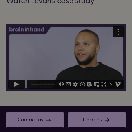
Contact us
Careers