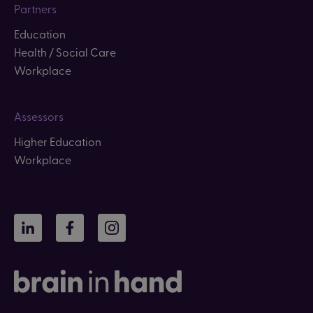
Partners
Education
Health / Social Care
Workplace
Assessors
Higher Education
Workplace
LinkedIn
Facebook
Instagram