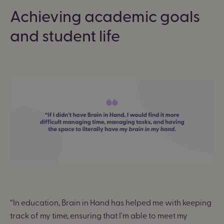
Achieving academic goals
and student life
“
In education, Brain in Hand has helped me with keeping
track of my time, ensuring that I'm able to meet my