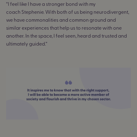
“I feel like I have a stronger bond with my
coach
Stephenie
. With both of us being neurodivergent,
we have commonalities and common ground and
similar experiences that help us to resonate with one
another. In the space, I feel seen, heard and trusted and
ultimately guided.”