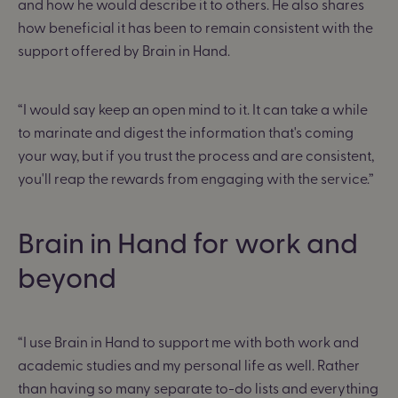
and how he would describe it to others. He also shares
how beneficial it has been to remain consistent with the
support offered by Brain in Hand.
“I would say keep an open mind to it. It can take a while
to marinate and digest the information that's coming
your way, but if you trust the process and are consistent,
you'll reap the rewards from engaging with the service.”
Brain in Hand for work and
beyond
“I use Brain in Hand to support me with both work and
academic studies and my personal life as well. Rather
than having so many separate to-do lists and everything