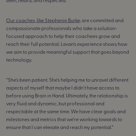
seen, heard, and respected.”
Our coaches, like Stephenie Burke,
are committed and
compassionate professionals who take a solution-
focused approach to help their coachees grow and
reach their full potential. Levan’s experience shows how
we aim to provide meaningful support that goes beyond
technology.
“She's been patient. She's helping me to unravel different
aspects of myself that maybe I didn't have access to
before using Brain in Hand. Ultimately, the relationship is
very fluid and dynamic, but professional and
respectable at the same time. We have clear goals and
milestones and metrics that we're working towards to
ensure that I can elevate and reach my potential.”