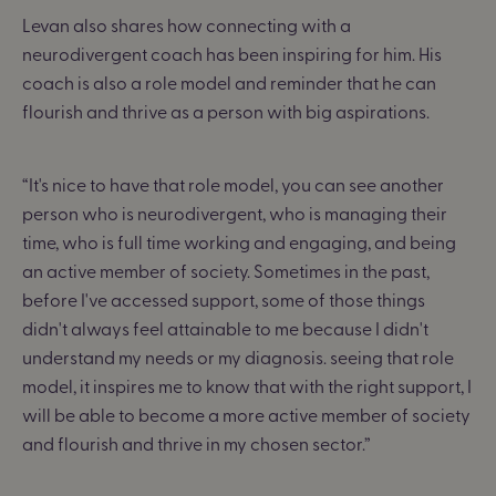
Levan also shares how connecting with a
neurodivergent coach has been inspiring for him. His
coach is also a role model and reminder that he can
flourish and thrive as a person with big aspirations.
“It's nice to have that role model, you can see another
person who is neurodivergent, who is managing their
time, who is full time working and engaging, and being
an active member of society. Sometimes in the past,
before I've accessed support, some of those things
didn't always feel attainable to me because I didn't
understand my needs or my diagnosis. seeing that role
model,
it inspires me to know that with the right support, I
will be able to become a more active member of society
and flourish and thrive in my chosen sector.
”