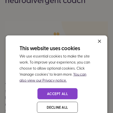
×
This website uses cookies
We use essential cookies to make the site
work. To improve your experience, you can
choose to allow optional cookies. Click
'manage cookies' to learn more.
You can
also view our Privacy notice.
“The most enjoyable aspect of the coaching sessions is
the chance to connect with a neurodivergent coach. I've
ACCEPT ALL
had many mentors and coaches in the past who aren't
neurodivergent and while that's been effective, I found
DECLINE ALL
that
it's extra special to connect with people in the