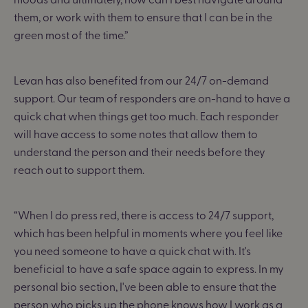
them, or work with them to ensure that I can be in the
green most of the time.”
Levan has also benefited from our 24/7 on-demand
support. Our team of responders are on-hand to have a
quick chat when things get too much. Each responder
will have access to some notes that allow them to
understand the person and their needs before they
reach out to support them.
“When I do press red, there is access to 24/7 support,
which has been helpful in moments where you feel like
you need someone to have a quick chat with. It's
beneficial to have a safe space again to express. In my
personal bio section, I've been able to ensure that the
person who picks up the phone knows how I work as a