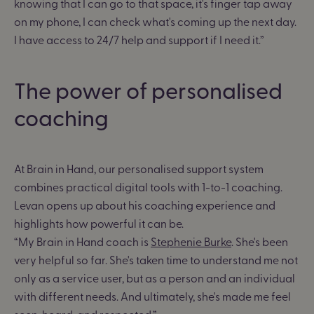
knowing that I can go to that space, it's finger tap away
on my phone, I can check what's coming up the next day.
I have access to 24/7 help and support if I need it.”
The power of personalised
coaching
At Brain in Hand, our personalised support system
combines practical digital tools with 1-to-1 coaching.
Levan opens up about his coaching experience and
highlights how powerful it can be.
“My Brain in Hand coach is
Stephenie Burke
. She's been
very helpful so far. She's taken time to understand me not
only as a service user, but as a person and an individual
with different needs. And ultimately, she's made me feel