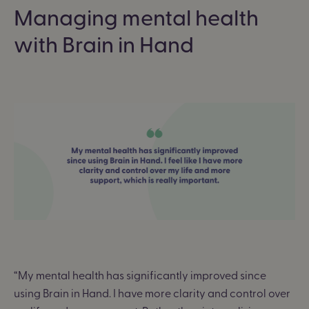
Managing mental health
with Brain in Hand
“
My mental health has significantly improved since
using Brain in Hand. I have more clarity and control over