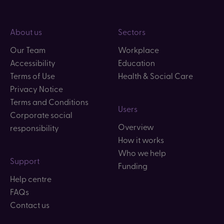
About us
Sectors
Our Team
Workplace
Accessibility
Education
Terms of Use
Health & Social Care
Privacy Notice
Terms and Conditions
Users
Corporate social
Overview
responsibility
How it works
Who we help
Support
Funding
Help centre
FAQs
Contact us