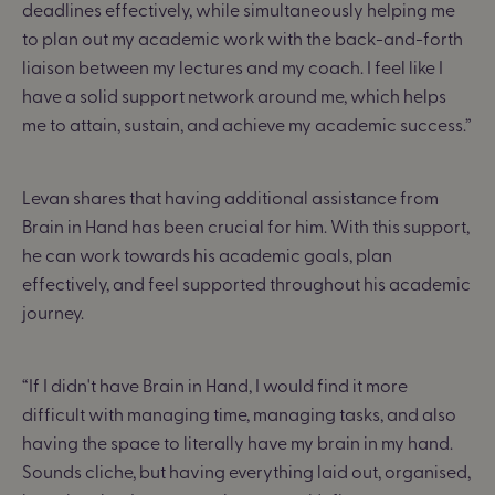
deadlines effectively, while simultaneously helping me
to plan out my academic work
with the back-and-forth
liaison between my lectures and my coach.
I feel like I
have a solid support network around me, which helps
me to attain, sustain, and achieve my academic success.
”
Levan shares that having additional assistance from
Brain in Hand has been crucial for him. With this support,
he can work towards his academic goals, plan
effectively, and feel supported throughout his academic
journey.
“
If I didn't have Brain in Hand, I would find it more
difficult with managing time, managing tasks, and also
having the space to literally have
my brain in my hand
.
Sounds cliche, but having everything laid out, organised,