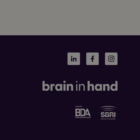
LinkedIn
Facebook
Instagram