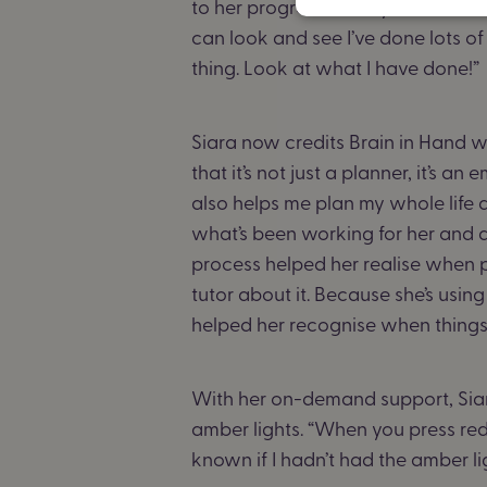
to her progress. “Last year, if I ha
can look and see I’ve done lots of o
thing. Look at what I have done!”
Siara now credits Brain in Hand w
that it’s not just a planner, it’s 
also helps me plan my whole life
what’s been working for her and 
process helped her realise when p
tutor about it. Because she’s usin
helped her recognise when things
With her on-demand support, Siara
amber lights. “When you press red
known if I hadn’t had the amber l