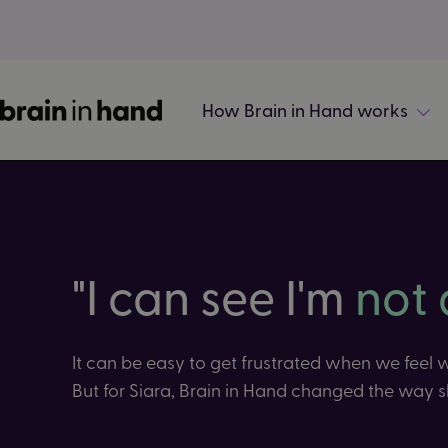
How Brain in Hand works
"I can see I'm
not 
It can be easy to get frustrated when we feel
But for Siara, Brain in Hand changed the way s