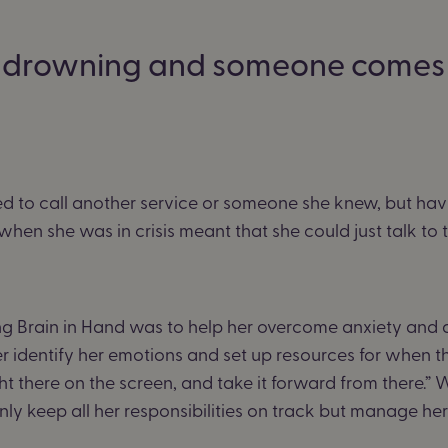
’re drowning and someone comes 
d to call another service or someone she knew, but hav
hen she was in crisis meant that she could just talk to
ing Brain in Hand was to help her overcome anxiety and 
 identify her emotions and set up resources for when thin
t there on the screen, and take it forward from there.” Wit
nly keep all her responsibilities on track but manage he