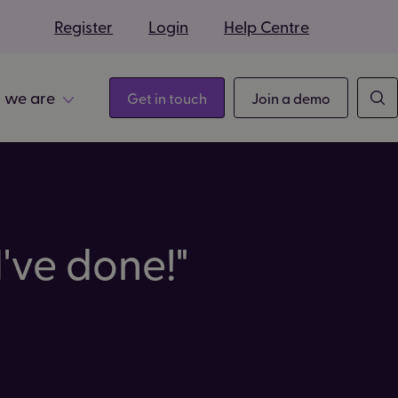
s
Register
Login
Help Centre
 we are
Get in touch
Join a demo
've done!"