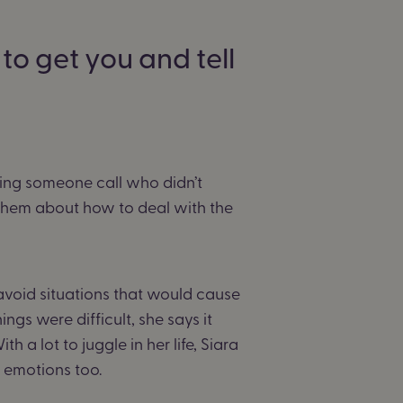
to get you and tell
ing someone call who didn’t
 them about how to deal with the
avoid situations that would cause
gs were difficult, she says it
h a lot to juggle in her life, Siara
r emotions too.