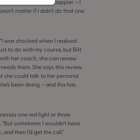
ne that. But now I feel happier – I
oesn’t matter if I didn’t do that one
 “I was shocked when I realised
just to do with my course, but BiH
with her coach, she can review
needs them. She says this review
t she could talk to her personal
she’s been doing – and this has
resses one red light or three
. “But sometimes I wouldn’t have
nd then I’d get the call."