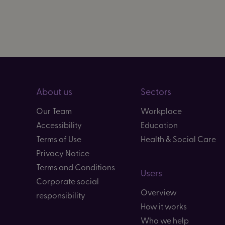
About us
Sectors
Our Team
Workplace
Accessibility
Education
Terms of Use
Health & Social Care
Privacy Notice
Terms and Conditions
Users
Corporate social
Overview
responsibility
How it works
Who we help