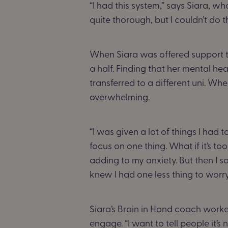
“I had this system,” says Siara, 
quite thorough, but I couldn’t do t
When Siara was offered support th
a half. Finding that her mental hea
transferred to a different uni. Wh
overwhelming.
“I was given a lot of things I had t
focus on one thing. What if it’s too
adding to my anxiety. But then I
knew I had one less thing to worr
Siara’s Brain in Hand coach worke
engage. “I want to tell people it’s