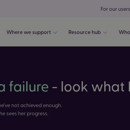
For our user
Where we support
Resource hub
Who
a failure
- look what I
 we've not achieved enough.
he sees her progress.