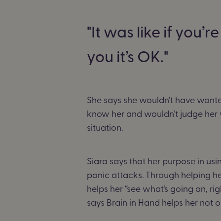
It was like if you
you it’s OK.
She says she wouldn’t have wante
know her and wouldn’t judge her w
situation.
Siara says that her purpose in us
panic attacks. Through helping her
helps her “see what’s going on, righ
says Brain in Hand helps her not o