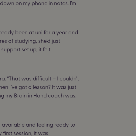
n down on my phone in notes. I’m
ready been at uni for a year and
res of studying, she’d just
upport set up, it felt
ra. “That was difficult – I couldn’t
hen I’ve got a lesson? It was just
ng my Brain in Hand coach was. I
 available and feeling ready to
 first session, it was