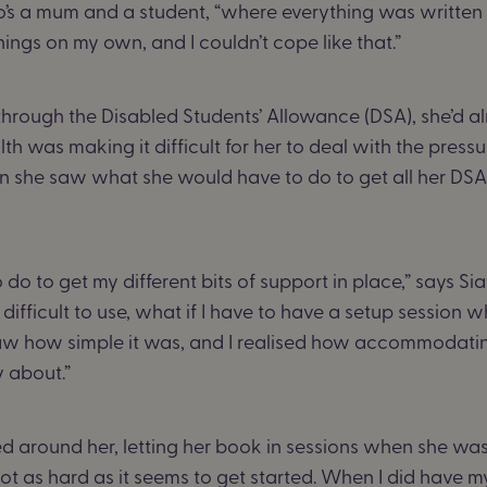
who’s a mum and a student, “where everything was writte
hings on my own, and I couldn’t cope like that.”
rough the Disabled Students’ Allowance (DSA), she’d al
lth was making it difficult for her to deal with the pressu
en she saw what she would have to do to get all her DSA s
o do to get my different bits of support in place,” says Sia
 difficult to use, what if I have to have a setup session w
 saw how simple it was, and I realised how accommodati
y about.”
d around her, letting her book in sessions when she was
 not as hard as it seems to get started. When I did have my