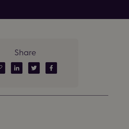
Share
Copy article link
Share on LinkedIn
Share on Twitter
Share on Facebook