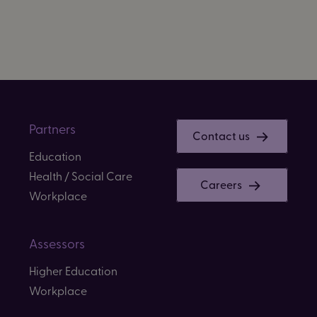
Partners
Contact us
Education
Health / Social Care
Careers
Workplace
Assessors
Higher Education
Workplace