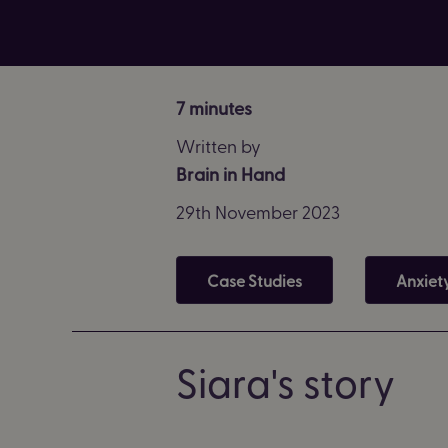
7 minutes
Written by
Brain in Hand
29th November 2023
Case Studies
Anxiet
Siara's story