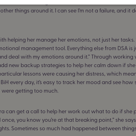
dn’t ticked something off, I’d be frustrated that I hadn’t do
ther things around it. I can see I’m not a failure, and it d
ith helping her manage her emotions, not just her tasks.
an emotional management tool. Everything else from DSA is 
 and deal with my emotions around it.” Through working 
add new backup strategies to help her calm down if she 
articular lessons were causing her distress, which mean
g BiH every day, it’s easy to track her mood and see how 
 were getting too much.
 can get a call to help her work out what to do if she p
 once, you know you’re at that breaking point,” she says
ights. Sometimes so much had happened between things, a